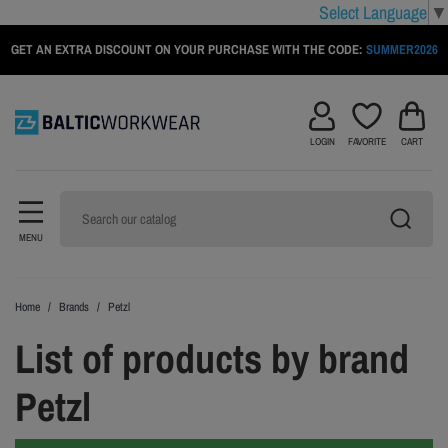
Select Language
▼
GET AN EXTRA DISCOUNT ON YOUR PURCHASE WITH THE CODE:
SUMMER2026
LOGIN
FAVORITE
CART
MENU
Home
Brands
Petzl
List of products by brand
Petzl