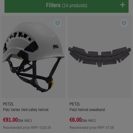
Filters
(14 products)
favorite_border
favorite_border
PETZL
PETZL
Petz Vertex Vent safety helmet
Petzl helmet sweatband
€91.00
€6.00
(tax incl.)
(tax incl.)
Recomended price RRP:
€102.00
Recomended price RRP:
€7.00