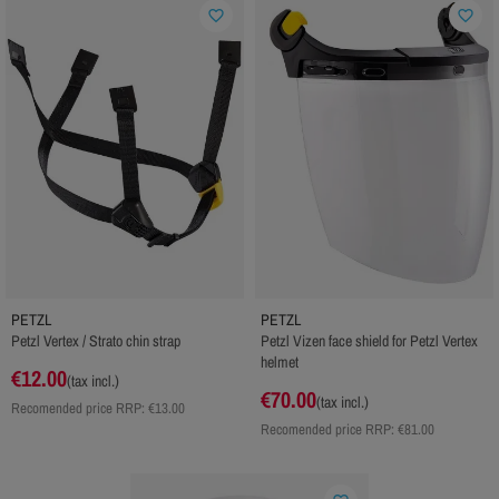
favorite_border
favorite_border
PETZL
PETZL
Petzl Vertex / Strato chin strap
Petzl Vizen face shield for Petzl Vertex
helmet
€12.00
(tax incl.)
€70.00
(tax incl.)
Recomended price RRP:
€13.00
Recomended price RRP:
€81.00