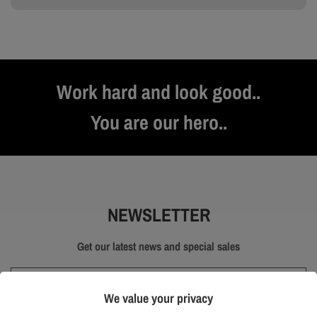
Work hard and look good..
You are our hero..
NEWSLETTER
Get our latest news and special sales
We value your privacy