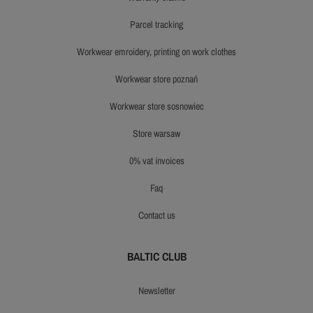
parcel tracking
workwear emroidery, printing on work clothes
workwear store poznań
workwear store sosnowiec
store warsaw
0% vat invoices
faq
contact us
BALTIC CLUB
newsletter