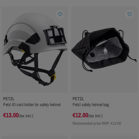
favorite_border
favorite_border
PETZL
PETZL
Petzl ID card holder for safety helmet
Petzl safety helmet bag
€13.00
€12.00
(tax incl.)
(tax incl.)
Recomended price RRP:
€13.00