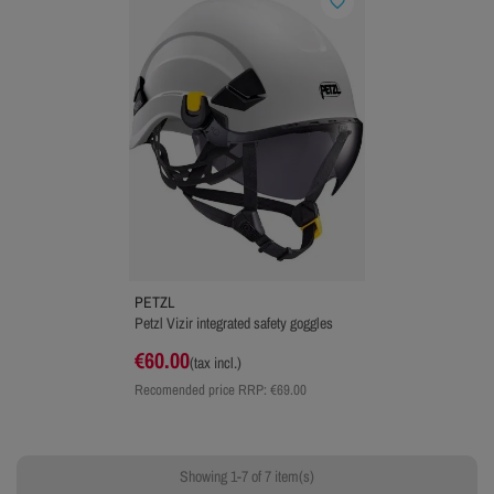
favorite_border
PETZL
Petzl Vizir integrated safety goggles
€60.00
(tax incl.)
Recomended price RRP:
€69.00
Showing 1-7 of 7 item(s)