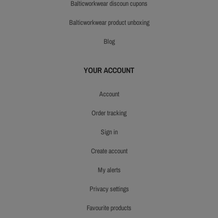
balticworkwear discoun cupons
balticworkwear product unboxing
blog
YOUR ACCOUNT
account
order tracking
sign in
create account
my alerts
privacy settings
favourite products