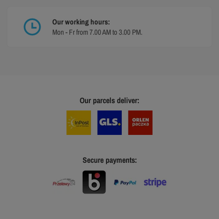
Our working hours:
Mon - Fr from 7.00 AM to 3.00 PM.
Our parcels deliver:
Secure payments: