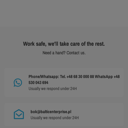
Work safe, we'll take care of the rest.
Need a hand? Contact us.
Phone/Whatsapp: Tel. +48 68 30 000 88 WhatsApp +48
530 043 694
Usually we respond under 24H
bok@balticenterprise.pl
Usually we respond under 24H