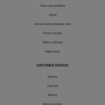
terms and conditions
opinie
an eco-friendly workwear store
product reviews
right to withdraw
mapa strony
CUSTOMER SERVICE
delivery
payment
returns
warranty claims