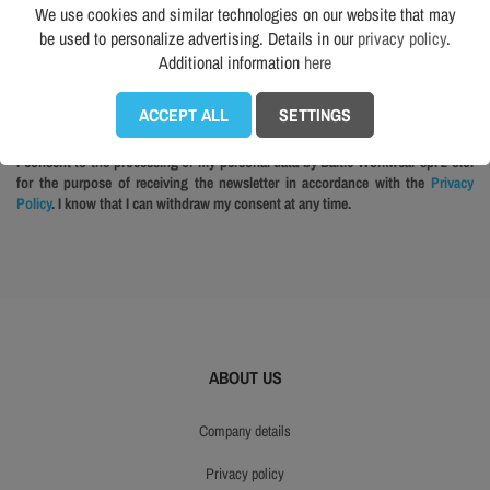
We use cookies and similar technologies on our website that may
be used to personalize advertising. Details in our
privacy policy
.
Additional information
here
The best WORKWEAR newsletter. No spam. Sign up — it’s worth it! More in
Privacy policy.
ACCEPT ALL
SETTINGS
I consent to the processing of my personal data by Baltic Workwear sp. z o.o.
for the purpose of receiving the newsletter in accordance with the
Privacy
Policy
. I know that I can withdraw my consent at any time.
ABOUT US
company details
privacy policy