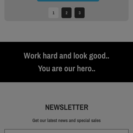
1
2
3
Work hard and look good..
You are our hero..
NEWSLETTER
Get our latest news and special sales