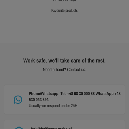
favourite products
Work safe, we'll take care of the rest.
Need a hand? Contact us.
Phone/Whatsapp: Tel. +48 68 30 000 88 WhatsApp +48
530 043 694
Usually we respond under 24H
bok@balticenterprise.pl