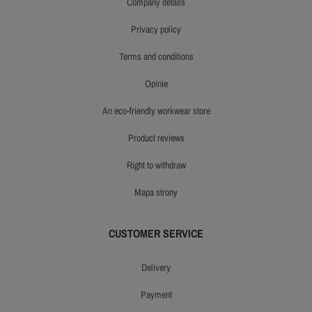
company details
privacy policy
terms and conditions
opinie
an eco-friendly workwear store
product reviews
right to withdraw
mapa strony
CUSTOMER SERVICE
delivery
payment