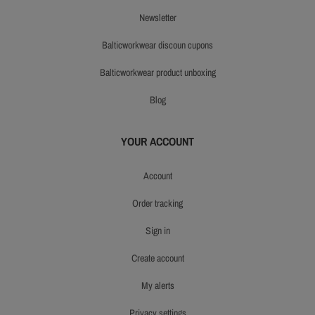
newsletter
balticworkwear discoun cupons
balticworkwear product unboxing
blog
YOUR ACCOUNT
account
order tracking
sign in
create account
my alerts
privacy settings