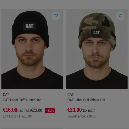
favorite_border
favorite_border
CAT
CAT
CAT Label Cuff Winter Hat
CAT Label Cuff Winter Hat
€16.00
€23.00
€23.00
(tax incl.)
(tax incl.)
-31%
Lowest price: €16.00
Lowest price: €16.00