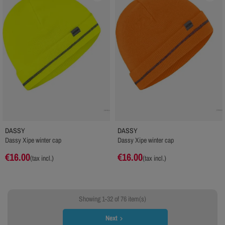
DASSY
DASSY
Dassy Xipe winter cap
Dassy Xipe winter cap
€16.00
€16.00
(tax incl.)
(tax incl.)
Showing 1-32 of 76 item(s)
Next
