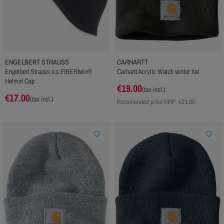
ENGELBERT STRAUSS
CARHARTT
Engelbert Strauss e.s.FIBERtwin®
Carhartt Acrylic Watch winter hat
Helmet Cap
€19.00
(tax incl.)
€17.00
(tax incl.)
Recomended price RRP:
€23.00
favorite_border
favorite_border