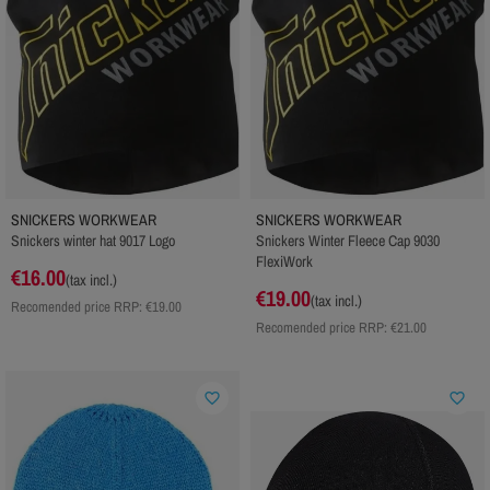
SNICKERS WORKWEAR
SNICKERS WORKWEAR
Snickers winter hat 9017 Logo
Snickers Winter Fleece Cap 9030
FlexiWork
€16.00
(tax incl.)
€19.00
(tax incl.)
Recomended price RRP:
€19.00
Recomended price RRP:
€21.00
favorite_border
favorite_border