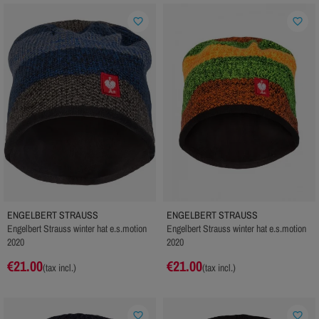
favorite_border
favorite_border
ENGELBERT STRAUSS
ENGELBERT STRAUSS
Engelbert Strauss winter hat e.s.motion
Engelbert Strauss winter hat e.s.motion
2020
2020
€21.00
€21.00
(tax incl.)
(tax incl.)
favorite_border
favorite_border