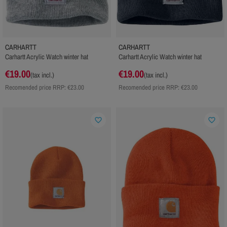
CARHARTT
CARHARTT
Carhartt Acrylic Watch winter hat
Carhartt Acrylic Watch winter hat
€19.00
€19.00
(tax incl.)
(tax incl.)
Recomended price RRP:
€23.00
Recomended price RRP:
€23.00
favorite_border
favorite_border