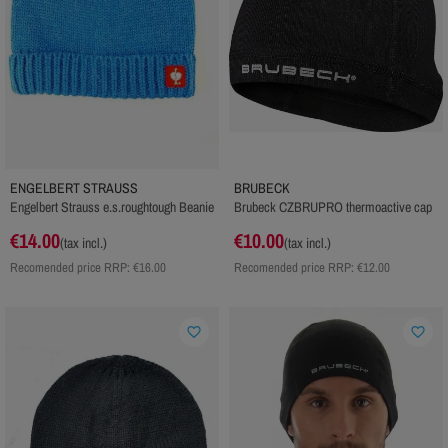
ENGELBERT STRAUSS
BRUBECK
Engelbert Strauss e.s.roughtough Beanie
Brubeck CZBRUPRO thermoactive cap
€14.00
€10.00
(tax incl.)
(tax incl.)
Recomended price RRP:
€16.00
Recomended price RRP:
€12.00
favorite_border
favorite_border