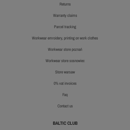
returns
warranty claims
parcel tracking
workwear emroidery, printing on work clothes
workwear store poznań
workwear store sosnowiec
store warsaw
0% vat invoices
faq
contact us
BALTIC CLUB