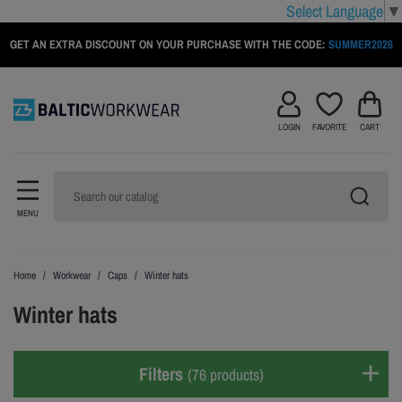
Select Language
▼
GET AN EXTRA DISCOUNT ON YOUR PURCHASE WITH THE CODE:
SUMMER2026
LOGIN
FAVORITE
CART
MENU
Home
Workwear
Caps
Winter hats
Winter hats
Filters
(76 products)