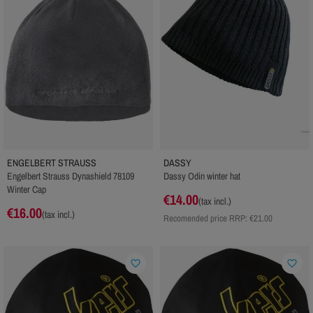
ENGELBERT STRAUSS
DASSY
Engelbert Strauss Dynashield 78109
Dassy Odin winter hat
Winter Cap
€14.00
(tax incl.)
€16.00
(tax incl.)
Recomended price RRP:
€21.00
favorite_border
favorite_border