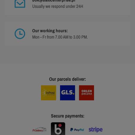
Usually we respond under 24H
Our working hours:
Mon - Fr from 7.00 AM to 3.00 PM.
Our parcels deliver:
Secure payments: