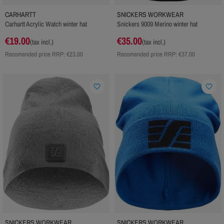
CARHARTT
SNICKERS WORKWEAR
Carhartt Acrylic Watch winter hat
Snickers 9009 Merino winter hat
€19.00
€35.00
(tax incl.)
(tax incl.)
Recomended price RRP:
€23.00
Recomended price RRP:
€37.00
favorite_border
favorite_border
SNICKERS WORKWEAR
SNICKERS WORKWEAR