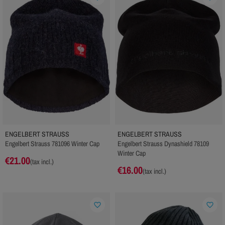
ENGELBERT STRAUSS
ENGELBERT STRAUSS
Engelbert Strauss 781096 Winter Cap
Engelbert Strauss Dynashield 78109
Winter Cap
€21.00
(tax incl.)
€16.00
(tax incl.)
favorite_border
favorite_border