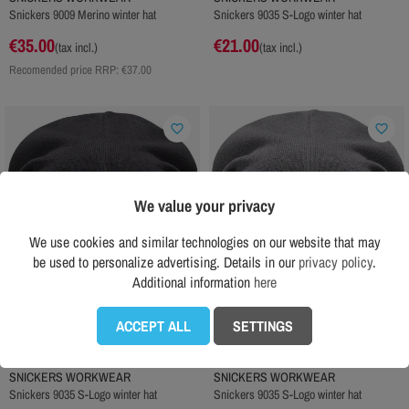
Snickers 9009 Merino winter hat
Snickers 9035 S-Logo winter hat
€35.00
€21.00
(tax incl.)
(tax incl.)
Recomended price RRP:
€37.00
favorite_border
favorite_border
We value your privacy
We use cookies and similar technologies on our website that may
be used to personalize advertising. Details in our
privacy policy
.
Additional information
here
ACCEPT ALL
SETTINGS
SNICKERS WORKWEAR
SNICKERS WORKWEAR
Snickers 9035 S-Logo winter hat
Snickers 9035 S-Logo winter hat