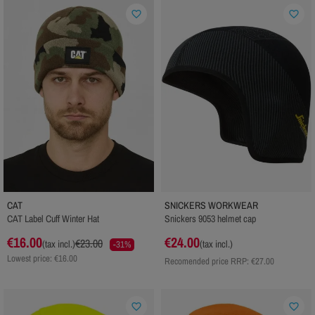
favorite_border
favorite_border
CAT
SNICKERS WORKWEAR
CAT Label Cuff Winter Hat
Snickers 9053 helmet cap
€16.00
€24.00
€23.00
(tax incl.)
(tax incl.)
-31%
Lowest price: €16.00
Recomended price RRP:
€27.00
favorite_border
favorite_border