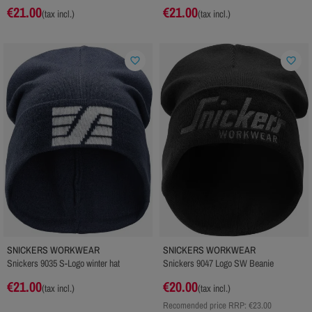
€21.00
€21.00
(tax incl.)
(tax incl.)
favorite_border
favorite_border
SNICKERS WORKWEAR
SNICKERS WORKWEAR
Snickers 9035 S-Logo winter hat
Snickers 9047 Logo SW Beanie
€21.00
€20.00
(tax incl.)
(tax incl.)
Recomended price RRP:
€23.00