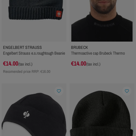
ENGELBERT STRAUSS
BRUBECK
Engelbert Strauss e.s.roughtough Beanie
Thermoactive cap Brubeck Thermo
€14.00
€14.00
(tax incl.)
(tax incl.)
Recomended price RRP:
€16.00
favorite_border
favorite_border