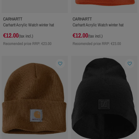
CARHARTT
CARHARTT
Carhartt Acrylic Watch winter hat
Carhartt Acrylic Watch winter hat
€12.00
€12.00
(tax incl.)
(tax incl.)
Recomended price RRP:
€23.00
Recomended price RRP:
€23.00
favorite_border
favorite_border