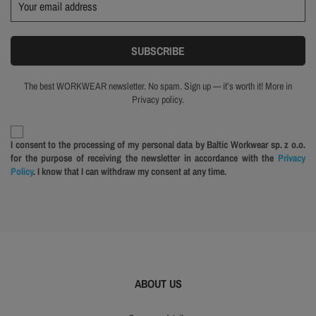
The best WORKWEAR newsletter. No spam. Sign up — it’s worth it! More in
Privacy policy.
I consent to the processing of my personal data by Baltic Workwear sp. z o.o.
for the purpose of receiving the newsletter in accordance with the
Privacy
Policy
. I know that I can withdraw my consent at any time.
ABOUT US