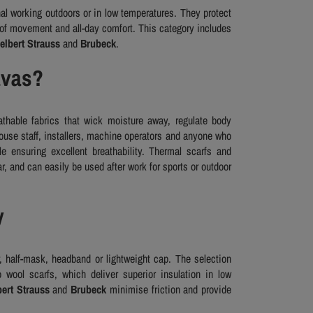
al working outdoors or in low temperatures. They protect
 of movement and all-day comfort. This category includes
elbert Strauss
and
Brubeck
.
avas?
thable fabrics that wick moisture away, regulate body
ouse staff, installers, machine operators and anyone who
le ensuring excellent breathability. Thermal scarfs and
, and can easily be used after work for sports or outdoor
y
, half-mask, headband or lightweight cap. The selection
 wool scarfs, which deliver superior insulation in low
ert Strauss
and
Brubeck
minimise friction and provide