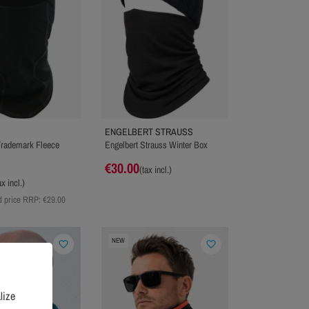
ENGELBERT STRAUSS
 Trademark Fleece
Engelbert Strauss Winter Box
€30.00
(tax incl.)
ax incl.)
 price RRP:
€29.00
NEW
favorite_border
favorite_border
lize