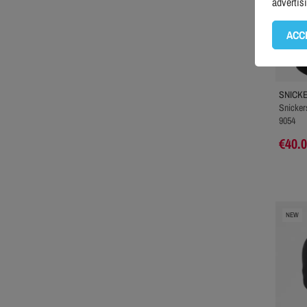
advertis
ACC
SNICK
Snickers
9054
€40.
NEW