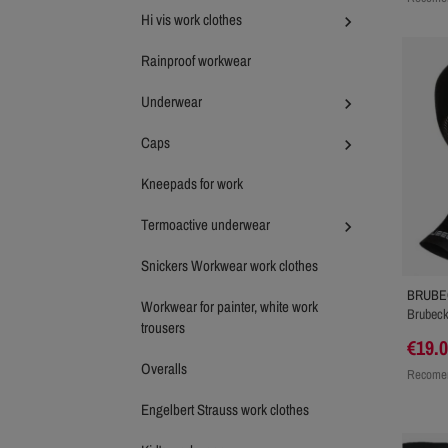
Hi vis work clothes

Rainproof workwear
Underwear

Caps

Kneepads for work
Termoactive underwear

Snickers Workwear work clothes
BRUBE
Workwear for painter, white work
Brubeck
trousers
€19.
Overalls
Recomen
Engelbert Strauss work clothes