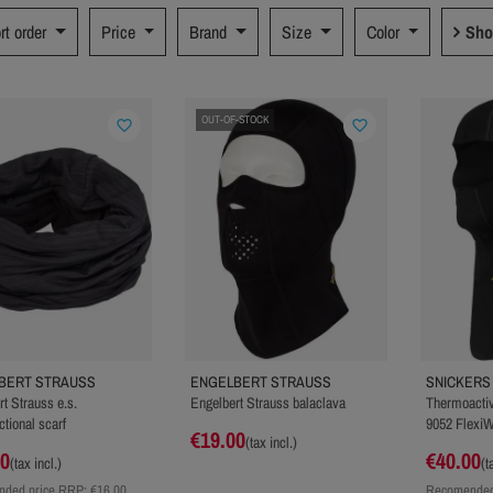
rt order
Price
Brand
Size
Color
Sho
OUT-OF-STOCK
favorite_border
favorite_border
BERT STRAUSS
ENGELBERT STRAUSS
SNICKER
t Strauss e.s.
Engelbert Strauss balaclava
Thermoactiv
ctional scarf
9052 Flexi
€19.00
(tax incl.)
00
€40.00
(tax incl.)
(t
ded price RRP:
€16.00
Recomended