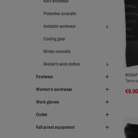
Kid's workwear
Protective coveralls
Antistatic workwear

Cooling gear
Winter coveralls
Welder's work clothes

BOSAF
Footwear

Termo s
Women's workwear

€9.00
Work gloves

Outlet

Fall arrest equipment
