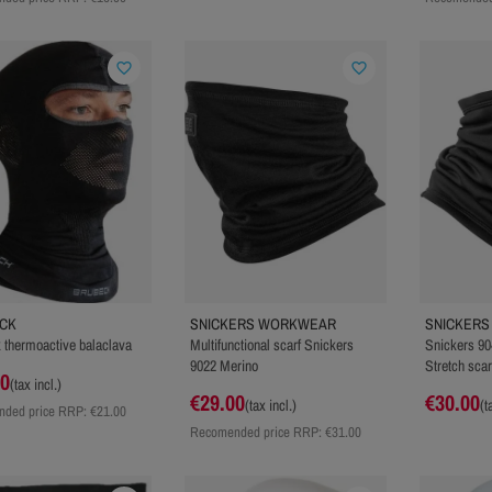
favorite_border
favorite_border
CK
SNICKERS WORKWEAR
SNICKER
 thermoactive balaclava
Multifunctional scarf Snickers
Snickers 90
9022 Merino
Stretch scar
00
(tax incl.)
€29.00
€30.00
(tax incl.)
(t
ded price RRP:
€21.00
Recomended price RRP:
€31.00