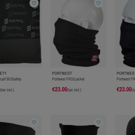
favorite_border
favorite_border
ETY
PORTWEST
PORTWES
carf BOSafety
Portwest FR19 jacket
Portwest FR
€23.00
€23.00
(tax incl.)
(tax incl.)
(t
favorite_border
favorite_border