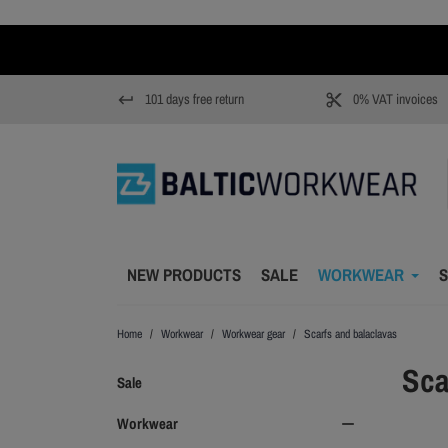
101 days free return
0% VAT invoices
keyboard_return
content_cut
NEW PRODUCTS
SALE
WORKWEAR
S
Home
Workwear
Workwear gear
Scarfs and balaclavas
Sca
Sale
Workwear
