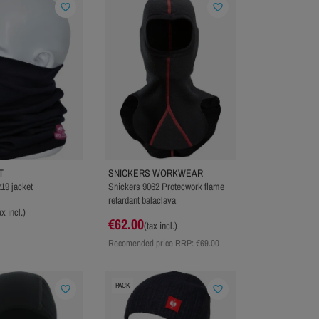
favorite_border
favorite_border
T
SNICKERS WORKWEAR
19 jacket
Snickers 9062 Protecwork flame
retardant balaclava
ax incl.)
€62.00
(tax incl.)
Recomended price RRP:
€69.00
PACK
favorite_border
favorite_border