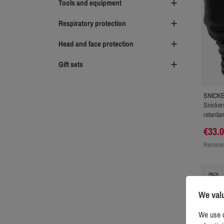
Tools and equipment

Respiratory protection

Head and face protection

Gift sets

SNICK
Snicker
retarda
€33.
Recomen
PACK
We val
We use c