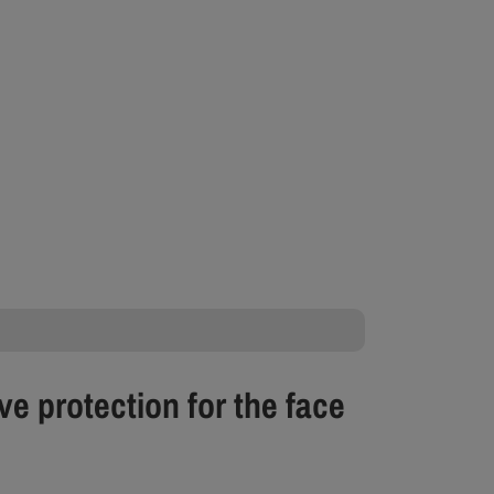
ve protection for the face