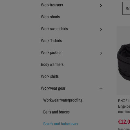
Work trousers

So
Work shorts
Work sweatshirts

Work T-shirts
Work jackets

Body warmers
Work shirts
Workwear gear

Workwear waterproofing
ENGEL
Engelber
Belts and braces
multifun
€12.
Scarfs and balaclavas
Recomen