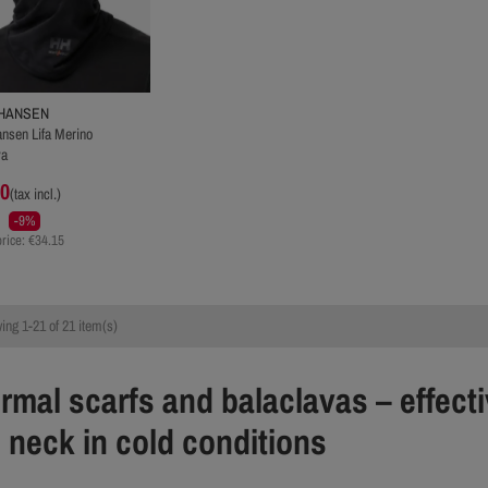
 HANSEN
ansen Lifa Merino
va
00
(tax incl.)
-9%
rice: €34.15
ng 1-21 of 21 item(s)
rmal scarfs and balaclavas – effecti
 neck in cold conditions