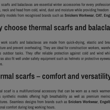
 scarfs and balaclavas are essential winter accessories for every profession
e, neck and head from cold, wind, dust and moisture while providing freedom
ality models from recognised brands such as
Snickers Workwear
,
CAT
,
Eng
 choose thermal scarfs and balacl
work scarfs and balaclavas are made from quick-drying, elastic and brea
ture and prevent overheating. They are ideal for construction workers, wareh
s outdoor tasks. They offer reliable protection against cold and wind whi
vas also fit well under safety equipment such as helmets or protective eyewear
es.
rmal scarfs – comfort and versatilit
al scarf is a multifunctional accessory that can be worn as a neck warmer
s synthetic models offering high breathability as well as premium merino
tures. Seamless designs from brands such as
Snickers Workwear
,
Engelb
onal comfort during long working hours.