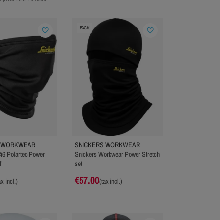
PACK
favorite_border
favorite_border
S WORKWEAR
SNICKERS WORKWEAR
46 Polartec Power
Snickers Workwear Power Stretch
f
set
€57.00
ax incl.)
(tax incl.)