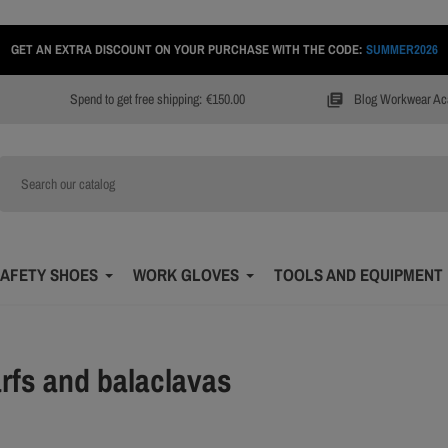
GET AN EXTRA DISCOUNT ON YOUR PURCHASE WITH THE CODE:
SUMMER2026
Spend to get free shipping:
€150.00
Blog Workwear A
library_books
AFETY SHOES
WORK GLOVES
TOOLS AND EQUIPMENT
rfs and balaclavas