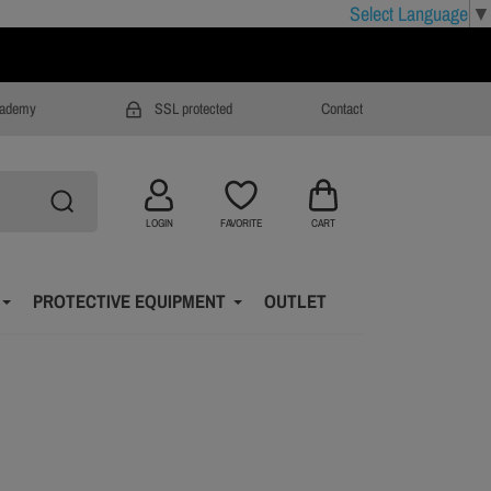
Select Language
▼
cademy
SSL protected
Contact
LOGIN
FAVORITE
CART
PROTECTIVE EQUIPMENT
OUTLET