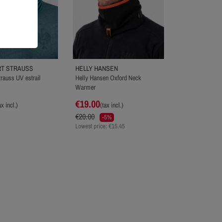
T STRAUSS
HELLY HANSEN
rauss UV estrail
Helly Hansen Oxford Neck
Warmer
€19.00
ax incl.)
(tax incl.)
€20.00
-5%
Lowest price: €15.45