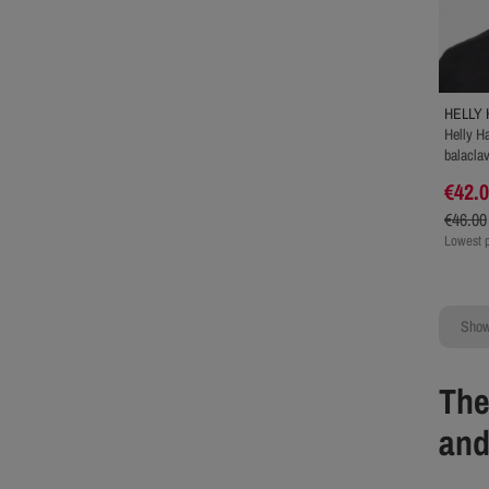
HELLY
Helly H
balacla
€42.
€46.00
Lowest p
Showi
The
and