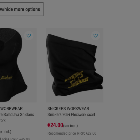
w/hide more options
favorite_border
favorite_border
S WORKWEAR
SNICKERS WORKWEAR
e Balaclava Snickers
Snickers 9054 Flexiwork scarf
Work
€24.00
(tax incl.)
ax incl.)
Recomended price RRP:
€27.00
 price RRP:
€45.00