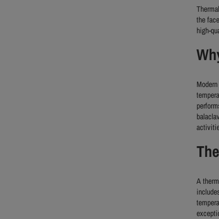
Thermal
the fac
high-qu
Why
Modern 
tempera
perform
balacla
activiti
The
A therm
include
tempera
excepti