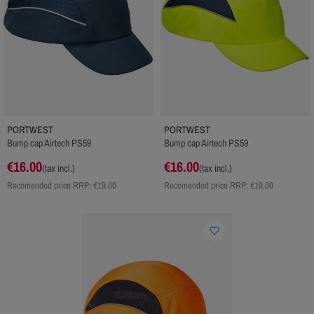
PORTWEST
PORTWEST
Bump cap Airtech PS59
Bump cap Airtech PS59
€16.00
€16.00
(tax incl.)
(tax incl.)
Recomended price RRP:
€19.00
Recomended price RRP:
€19.00
favorite_border