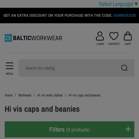
Select Language
▼
GET AN EXTRA DISCOUNT ON YOUR PURCHASE WITH THE CODE:
SUMMER2026
LOGIN
FAVORITE
CART
MENU
Home
Workwear
Hi vis work clothes
Hi vis caps and beanies
Hi vis caps and beanies
Filters
(9 products)