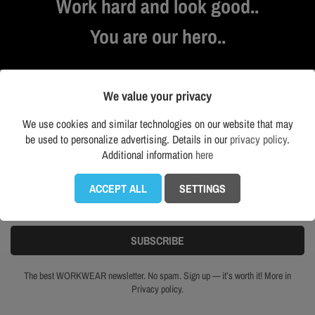
Work hard and look good..
You are our hero..
We value your privacy
NEWSLETTER
We use cookies and similar technologies on our website that may
be used to personalize advertising. Details in our
privacy policy
.
Additional information
here
Get our latest news and special sales
ACCEPT ALL
SETTINGS
The best WORKWEAR newsletter. No spam. Sign up — it’s worth it! More in
Privacy policy.