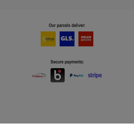
Our parcels deliver:
Secure payments: