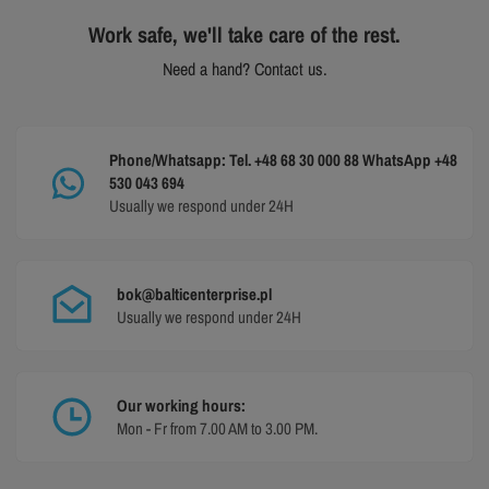
Work safe, we'll take care of the rest.
Need a hand? Contact us.
Phone/Whatsapp: Tel. +48 68 30 000 88 WhatsApp +48
530 043 694
Usually we respond under 24H
bok@balticenterprise.pl
Usually we respond under 24H
Our working hours:
Mon - Fr from 7.00 AM to 3.00 PM.