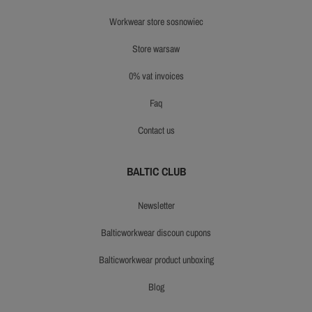
workwear store sosnowiec
store warsaw
0% vat invoices
faq
contact us
BALTIC CLUB
newsletter
balticworkwear discoun cupons
balticworkwear product unboxing
blog