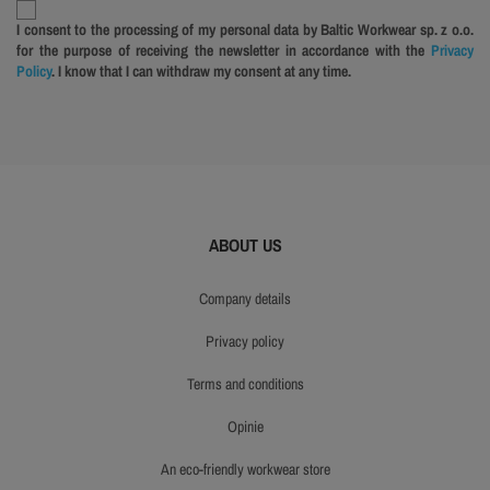
I consent to the processing of my personal data by Baltic Workwear sp. z o.o.
for the purpose of receiving the newsletter in accordance with the
Privacy
Policy
. I know that I can withdraw my consent at any time.
ABOUT US
company details
privacy policy
terms and conditions
opinie
an eco-friendly workwear store