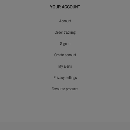
YOUR ACCOUNT
account
order tracking
sign in
create account
my alerts
privacy settings
favourite products