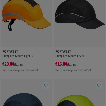
PORTWEST
PORTWEST
Bump cap Airtech Light PS79
Bump cap Airtech PS59
€20.00
€16.00
(tax incl.)
(tax incl.)
Recomended price RRP:
€23.00
Recomended price RRP:
€19.00
favorite_border
favorite_border