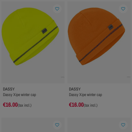
favorite_border
favorite_border
DASSY
DASSY
Dassy Xipe winter cap
Dassy Xipe winter cap
€16.00
€16.00
(tax incl.)
(tax incl.)
favorite_border
favorite_border