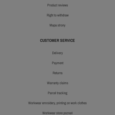
product reviews
right to withdraw
mapa strony
CUSTOMER SERVICE
delivery
payment
returns
warranty claims
parcel tracking
workwear emroidery, printing on work clothes
workwear store poznań