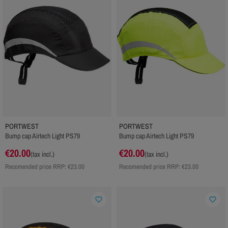
PORTWEST
PORTWEST
Bump cap Airtech Light PS79
Bump cap Airtech Light PS79
€20.00
€20.00
(tax incl.)
(tax incl.)
Recomended price RRP:
€23.00
Recomended price RRP:
€23.00
favorite_border
favorite_border