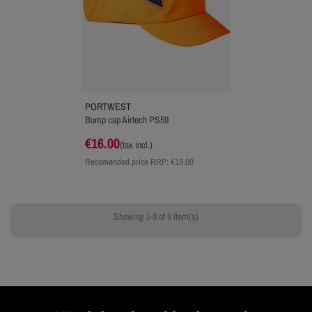
PORTWEST
Bump cap Airtech PS59
€16.00
(tax incl.)
Recomended price RRP:
€19.00
Showing 1-9 of 9 item(s)