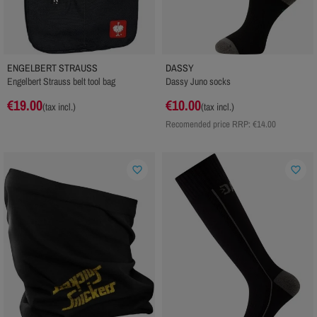
ENGELBERT STRAUSS
DASSY
Engelbert Strauss belt tool bag
Dassy Juno socks
€19.00
€10.00
(tax incl.)
(tax incl.)
Recomended price RRP:
€14.00
favorite_border
favorite_border