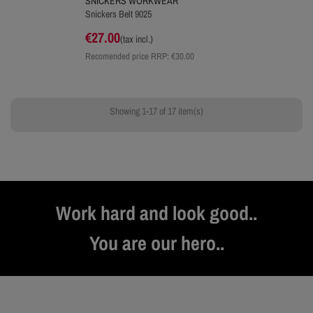
SNICKERS WORKWEAR
Snickers Belt 9025
€27.00
(tax incl.)
Recomended price RRP:
€30.00
Showing 1-17 of 17 item(s)
Work hard and look good..
You are our hero..