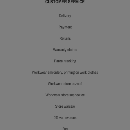
CUSTOMER SERVICE
delivery
payment
returns
warranty claims
parcel tracking
workwear emroidery, printing on work clothes
workwear store poznań
workwear store sosnowiec
store warsaw
0% vat invoices
faq