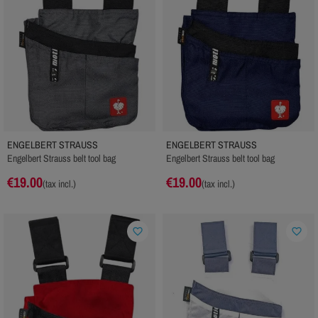
ENGELBERT STRAUSS
ENGELBERT STRAUSS
Engelbert Strauss belt tool bag
Engelbert Strauss belt tool bag
€19.00
€19.00
(tax incl.)
(tax incl.)
favorite_border
favorite_border