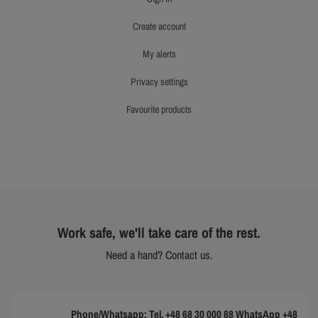
create account
my alerts
privacy settings
favourite products
Work safe, we'll take care of the rest.
Need a hand? Contact us.
Phone/Whatsapp: Tel. +48 68 30 000 88 WhatsApp +48