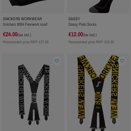
SNICKERS WORKWEAR
DASSY
Snickers 9054 Flexiwork scarf
Dassy Pluto Socks
€24.00
€12.00
(tax incl.)
(tax incl.)
Recomended price RRP:
€27.00
Recomended price RRP:
€10.00
favorite_border
favorite_border