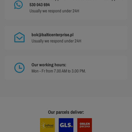
530 043 694
Usually we respond under 24H
bok@balticenterprise.pl
Usually we respond under 24H
Our working hours:
Mon - Fr from 7.00 AM to 3.00 PM.
Our parcels deliver: