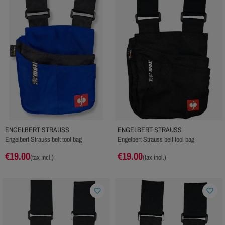
ENGELBERT STRAUSS
ENGELBERT STRAUSS
Engelbert Strauss belt tool bag
Engelbert Strauss belt tool bag
€19.00
€19.00
(tax incl.)
(tax incl.)
favorite_border
favorite_border