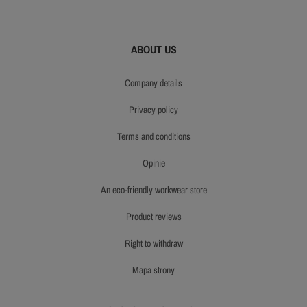
ABOUT US
company details
privacy policy
terms and conditions
opinie
an eco-friendly workwear store
product reviews
right to withdraw
mapa strony