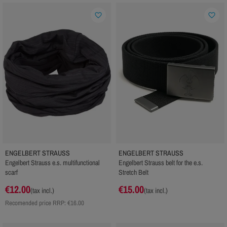
favorite_border
favorite_border
ENGELBERT STRAUSS
ENGELBERT STRAUSS
Engelbert Strauss e.s. multifunctional
Engelbert Strauss belt for the e.s.
scarf
Stretch Belt
€12.00
€15.00
(tax incl.)
(tax incl.)
Recomended price RRP:
€16.00