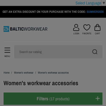
Select Language
▼
GET AN EXTRA DISCOUNT ON YOUR PURCHASE WITH THE CODE:
SUMMER2026
LOGIN
FAVORITE
CART
MENU
Home
Women's workwear
Women's workwear accesories
Women's workwear accesories
Filters
(17 products)