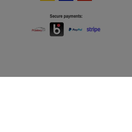
Secure payments: