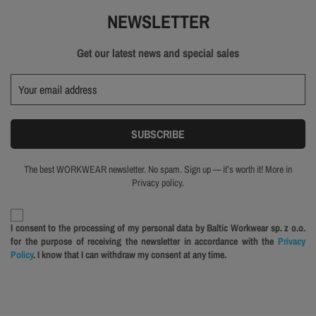
NEWSLETTER
Get our latest news and special sales
The best WORKWEAR newsletter. No spam. Sign up — it’s worth it! More in
Privacy policy.
I consent to the processing of my personal data by Baltic Workwear sp. z o.o.
for the purpose of receiving the newsletter in accordance with the
Privacy
Policy
. I know that I can withdraw my consent at any time.