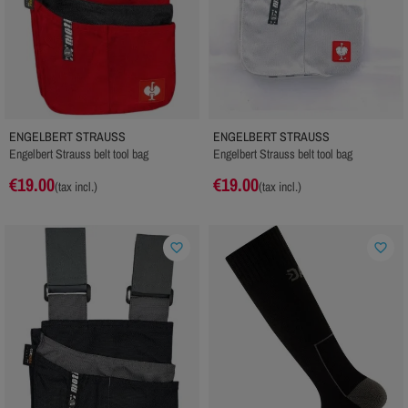
ENGELBERT STRAUSS
ENGELBERT STRAUSS
Engelbert Strauss belt tool bag
Engelbert Strauss belt tool bag
€19.00
€19.00
(tax incl.)
(tax incl.)
favorite_border
favorite_border