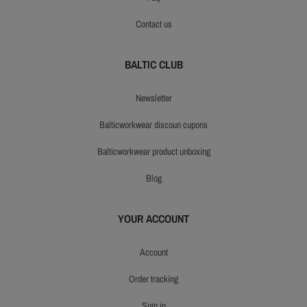
contact us
BALTIC CLUB
newsletter
balticworkwear discoun cupons
balticworkwear product unboxing
blog
YOUR ACCOUNT
account
order tracking
sign in