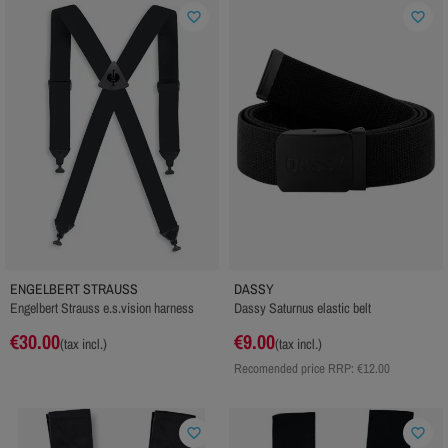
favorite_border
favorite_border
ENGELBERT STRAUSS
DASSY
Engelbert Strauss e.s.vision harness
Dassy Saturnus elastic belt
€30.00
€9.00
(tax incl.)
(tax incl.)
Recomended price RRP:
€12.00
favorite_border
favorite_border