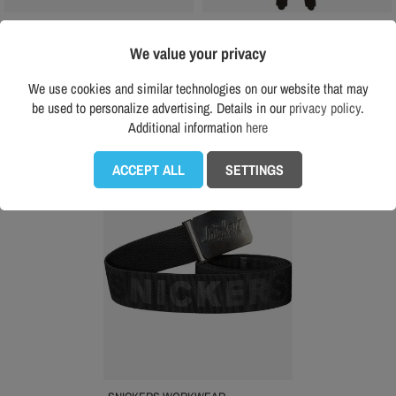
SNICKERS WORKWEAR
SNICKERS WORKWEAR
Snickers 9064 elastic harness
Snickers 9064 elastic harness
We value your privacy
€40.00
€40.00
(tax incl.)
(tax incl.)
We use cookies and similar technologies on our website that may
Recomended price RRP:
€48.00
Recomended price RRP:
€48.00
be used to personalize advertising. Details in our
privacy policy
.
Additional information
here
favorite_border
ACCEPT ALL
SETTINGS