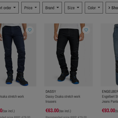
rt order
Price
Brand
Size
Color
Sho
favorite_border
favorite_border
DASSY
ENGELBER
saka stretch work
Dassy Osaka stretch work
Engelbert S
trousers
Jeans Pant
00
€63.00
€93.00
(tax incl.)
(tax incl.)
(t
ded price RRP:
€79.00
Recomended price RRP:
€79.00