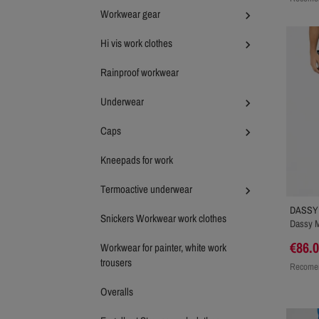
Workwear gear

Hi vis work clothes

Rainproof workwear
Underwear

Caps

Kneepads for work
Termoactive underwear

DASSY
Snickers Workwear work clothes
Dassy M
€86.
Workwear for painter, white work
trousers
Recomen
Overalls