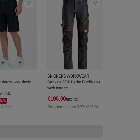
favorite_border
favorite_border
SNICKERS WORKWEAR
 denim work shorts
Snickers 6956 Denim FlexiWork+
work trousers
ax incl.)
€165.00
(tax incl.)
54%
: €28.00
Recomended price RRP:
€186.00