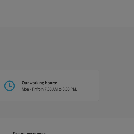
Our working hours:
Mon - Fr from 7.00 AM to 3.00 PM.
Secure payments: