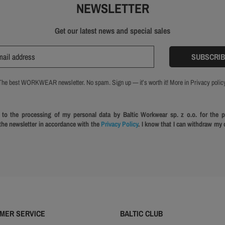
NEWSLETTER
Get our latest news and special sales
The best WORKWEAR newsletter. No spam. Sign up — it’s worth it! More in Privacy policy
 to the processing of my personal data by Baltic Workwear sp. z o.o. for the 
 the newsletter in accordance with the
Privacy Policy
. I know that I can withdraw my 
MER SERVICE
BALTIC CLUB