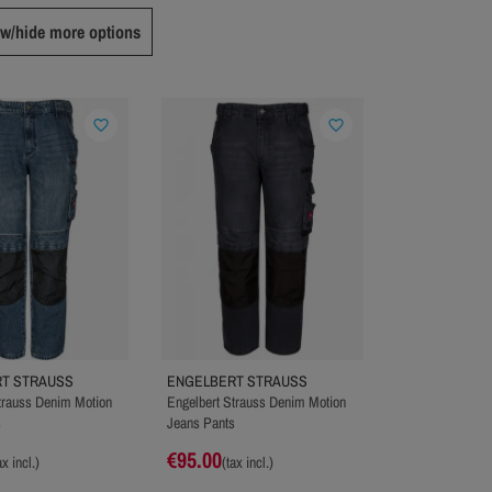
w/hide more options
favorite_border
favorite_border
T STRAUSS
ENGELBERT STRAUSS
trauss Denim Motion
Engelbert Strauss Denim Motion
s
Jeans Pants
€95.00
ax incl.)
(tax incl.)