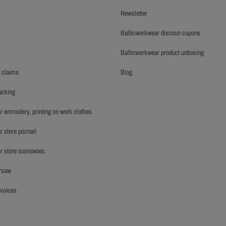
newsletter
balticworkwear discoun cupons
balticworkwear product unboxing
y claims
blog
racking
r emroidery, printing on work clothes
ar store poznań
ar store sosnowiec
arsaw
invoices