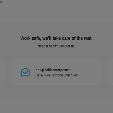
us
Work safe, we'll take care of the rest.
Need a hand? Contact us.
bok@balticenterprise.pl
Usually we respond under 24H