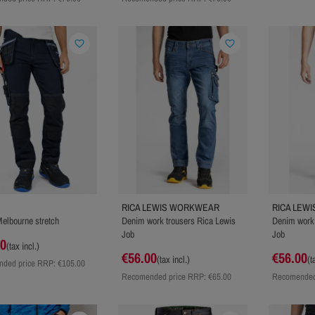
favorite_border
favorite_border
RICA LEWIS WORKWEAR
RICA LEW
elbourne stretch
Denim work trousers Rica Lewis
Denim work 
Job
Job
00
(tax incl.)
€56.00
€56.00
(tax incl.)
(t
ded price RRP:
€105.00
Recomended price RRP:
€65.00
Recomended