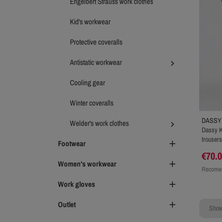
Engelbert Strauss work clothes
Kid's workwear
Protective coveralls
Antistatic workwear

Cooling gear
Winter coveralls
DASSY
Welder's work clothes

Dassy K
trousers
Footwear

€70.
Women's workwear

Recomen
Work gloves

Outlet

Showi