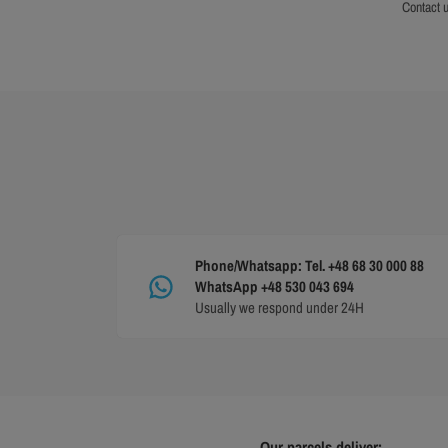
contact 
Phone/Whatsapp: Tel. +48 68 30 000 88
WhatsApp +48 530 043 694
Usually we respond under 24H
Our parcels deliver: