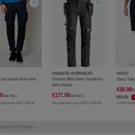
favorite_border
favorite_border
SNICKERS WORKWEAR
DASSY
yoto stretch denim work
Snickers 6955 Denim FlexiWork+
Dassy Tokyo
work trousers
€28.00
(t
00
€177.00
(tax incl.)
(tax incl.)
€60.00
-
Lowest price
ded price RRP:
€88.00
Recomended price RRP:
€200.00
ng 1-12 of 12 item(s)