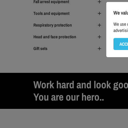
Fall arrest equipment

We val
Tools and equipment

We use c
Respiratory protection

advertis
Head and face protection

ACC
Gift sets

Work hard and look goo
You are our hero..