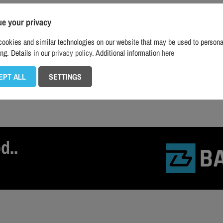
ue your privacy
ookies and similar technologies on our website that may be used to persona
ing. Details in our
privacy policy
. Additional information
here
EPT ALL
SETTINGS
d..