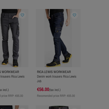
favorite_border
favorite_border
IS WORKWEAR
RICA LEWIS WORKWEAR
trousers Rica Lewis
Denim work trousers Rica Lewis
Job
€56.00
ax incl.)
(tax incl.)
 price RRP:
€65.00
Recomended price RRP:
€65.00