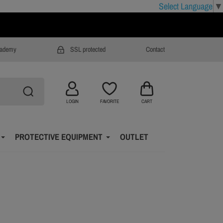
Select Language
▼
cademy
SSL protected
Contact
LOGIN
FAVORITE
CART
PROTECTIVE EQUIPMENT
OUTLET