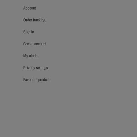
account
order tracking
sign in
create account
my alerts
privacy settings
favourite products