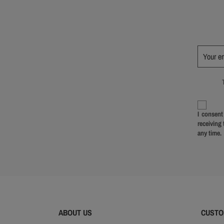
I consent
receiving
any time.
ABOUT US
CUSTO