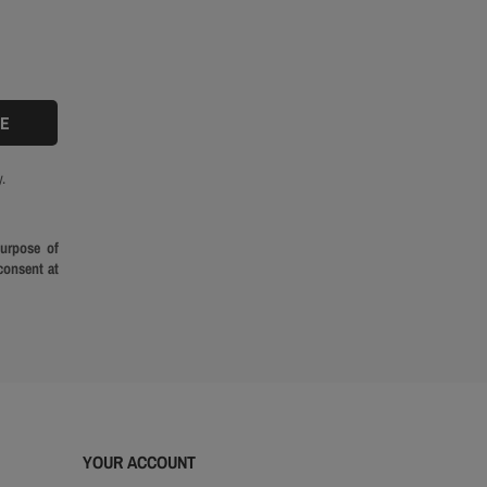
.
purpose of
consent at
YOUR ACCOUNT