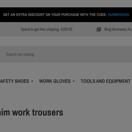
GET AN EXTRA DISCOUNT ON YOUR PURCHASE WITH THE CODE:
SUMMER2026
Spend to get free shipping:
€150.00
Blog Workwear A
library_books
AFETY SHOES
WORK GLOVES
TOOLS AND EQUIPMENT
im work trousers