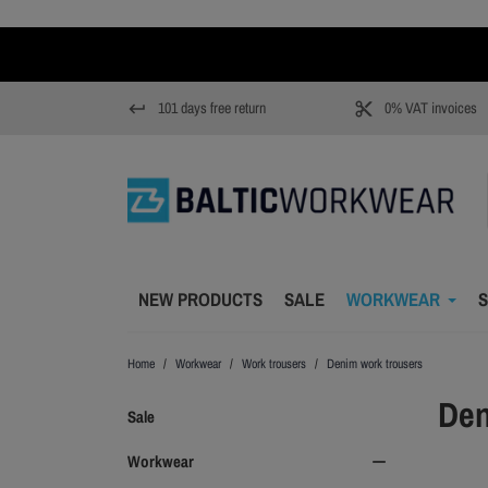
101 days free return
0% VAT invoices
keyboard_return
content_cut
NEW PRODUCTS
SALE
WORKWEAR
S
Home
Workwear
Work trousers
Denim work trousers
Den
Sale
Workwear
