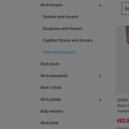
Work trousers

So
Snickers work trousers
Dungarees work trousers
Engelbert Strauss work trousers
Denim work trousers
Work shorts
Work sweatshirts

Work T-shirts
Work jackets

DASSY
Dassy O
Body warmers
trousers
€63.
Work shirts
Recomen