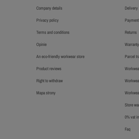
company details
delivery
privacy policy
payment
terms and conditions
returns
opinie
warrant
an eco-friendly workwear store
parcel t
product reviews
workwea
right to withdraw
workwe
mapa strony
workwe
store w
0% vat 
faq