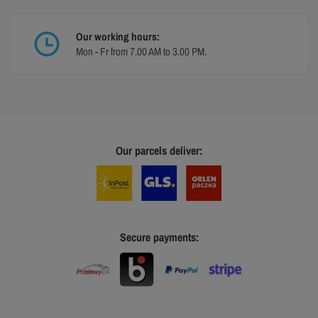
Our working hours:
Mon - Fr from 7.00 AM to 3.00 PM.
Our parcels deliver:
Secure payments: