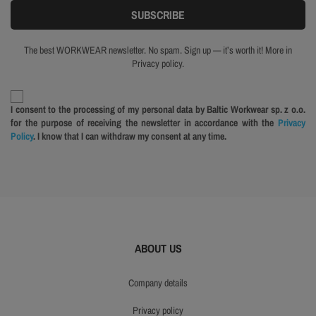
The best WORKWEAR newsletter. No spam. Sign up — it’s worth it! More in
Privacy policy.
I consent to the processing of my personal data by Baltic Workwear sp. z o.o.
for the purpose of receiving the newsletter in accordance with the
Privacy
Policy
. I know that I can withdraw my consent at any time.
ABOUT US
company details
privacy policy