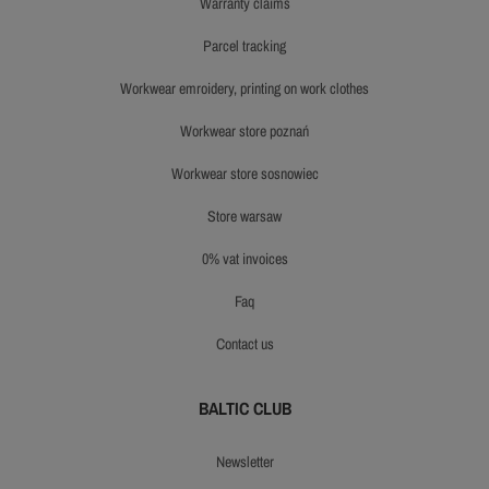
warranty claims
parcel tracking
workwear emroidery, printing on work clothes
workwear store poznań
workwear store sosnowiec
store warsaw
0% vat invoices
faq
contact us
BALTIC CLUB
newsletter