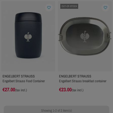
OUT-OF-STOCK
favorite_border
favorite_border
ENGELBERT STRAUSS
ENGELBERT STRAUSS
Engelbert Strauss Food Container
Engelbert Strauss breakfast container
€27.00
€23.00
(tax incl.)
(tax incl.)
Showing 1-2 of 2 item(s)