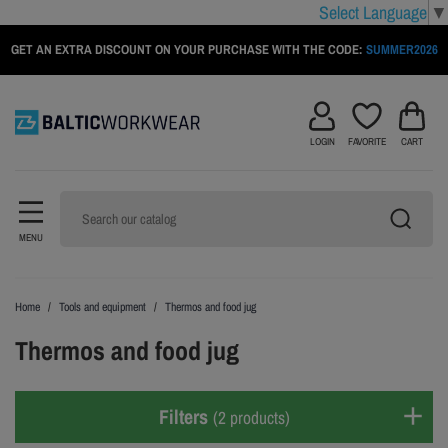
Select Language
▼
GET AN EXTRA DISCOUNT ON YOUR PURCHASE WITH THE CODE:
SUMMER2026
LOGIN
FAVORITE
CART
MENU
Home
Tools and equipment
Thermos and food jug
Thermos and food jug
Filters
(2 products)