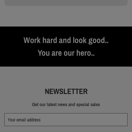
Work hard and look good..
You are our hero..
NEWSLETTER
Get our latest news and special sales