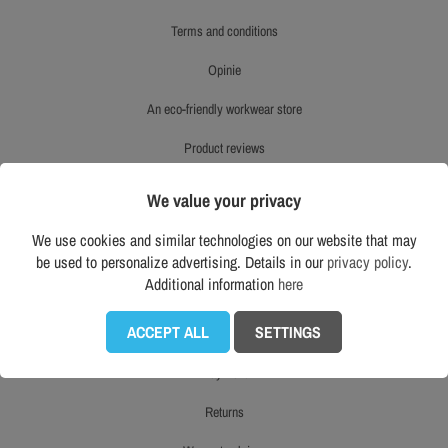
terms and conditions
opinie
an eco-friendly workwear store
product reviews
right to withdraw
We value your privacy
mapa strony
We use cookies and similar technologies on our website that may
be used to personalize advertising. Details in our
privacy policy
.
Additional information
here
CUSTOMER SERVICE
ACCEPT ALL
SETTINGS
delivery
payment
returns