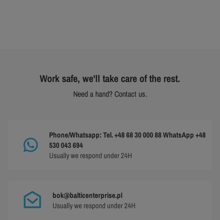
Work safe, we'll take care of the rest.
Need a hand? Contact us.
Phone/Whatsapp: Tel. +48 68 30 000 88 WhatsApp +48
530 043 694
Usually we respond under 24H
bok@balticenterprise.pl
Usually we respond under 24H