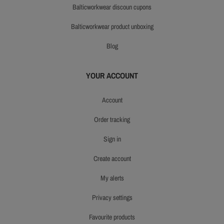
balticworkwear discoun cupons
balticworkwear product unboxing
blog
YOUR ACCOUNT
account
order tracking
sign in
create account
my alerts
privacy settings
favourite products