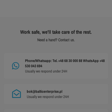
Work safe, we'll take care of the rest.
Need a hand? Contact us.
Phone/Whatsapp: Tel. +48 68 30 000 88 WhatsApp +48
530 043 694
Usually we respond under 24H
bok@balticenterprise.pl
Usually we respond under 24H