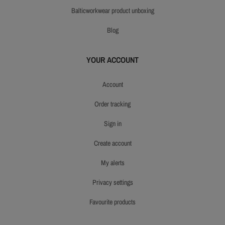
balticworkwear product unboxing
blog
YOUR ACCOUNT
account
order tracking
sign in
create account
my alerts
privacy settings
favourite products