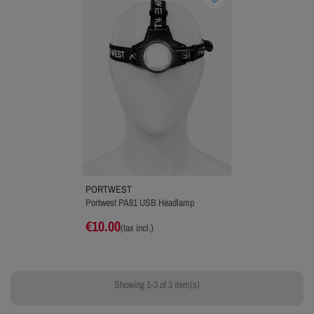
PORTWEST
Portwest PA81 USB Headlamp
€10.00
(tax incl.)
Showing 1-3 of 3 item(s)