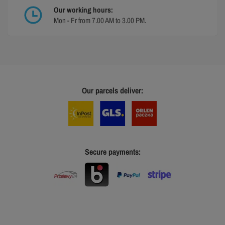
Our working hours:
Mon - Fr from 7.00 AM to 3.00 PM.
Our parcels deliver:
Secure payments: