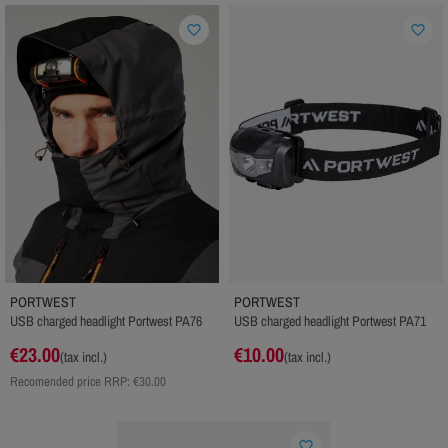
favorite_border
favorite_border
PORTWEST
PORTWEST
USB charged headlight Portwest PA76
USB charged headlight Portwest PA71
€23.00
€10.00
(tax incl.)
(tax incl.)
Recomended price RRP:
€30.00
favorite_border