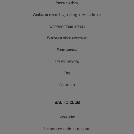
parcel tracking
workwear emroidery, printing on work clothes
workwear store poznań
workwear store sosnowiec
store warsaw
0% vat invoices
faq
contact us
BALTIC CLUB
newsletter
balticworkwear discoun cupons