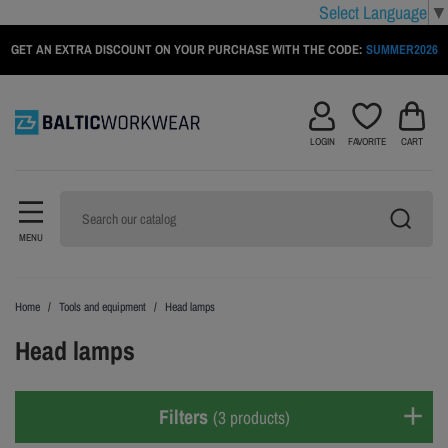
Select Language
▼
GET AN EXTRA DISCOUNT ON YOUR PURCHASE WITH THE CODE:
SUMMER2026
LOGIN
FAVORITE
CART
MENU
Home
Tools and equipment
Head lamps
Head lamps
Filters
(3 products)