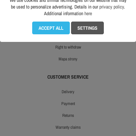
We use cookies and similar technologies on our website that may
be used to personalize advertising. Details in our
privacy policy
.
opinie
Additional information
here
an eco-friendly workwear store
ACCEPT ALL
SETTINGS
product reviews
right to withdraw
mapa strony
CUSTOMER SERVICE
delivery
payment
returns
warranty claims