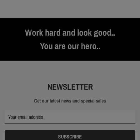
Work hard and look good..
You are our hero..
NEWSLETTER
Get our latest news and special sales