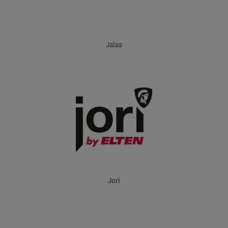
Jalas
Jori