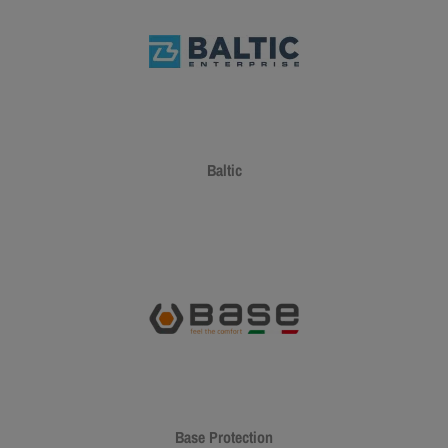
Baltic
Base Protection