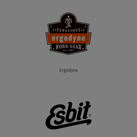
Ergodyne