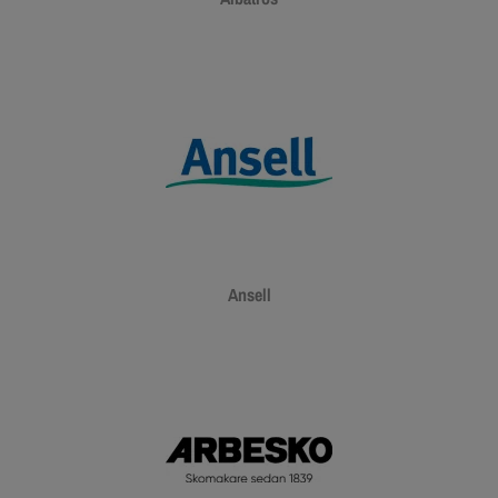
Ansell