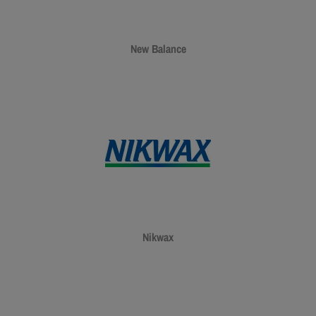
New Balance
Nikwax