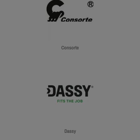
Consorte
Dassy