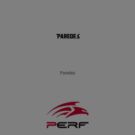
Paredes