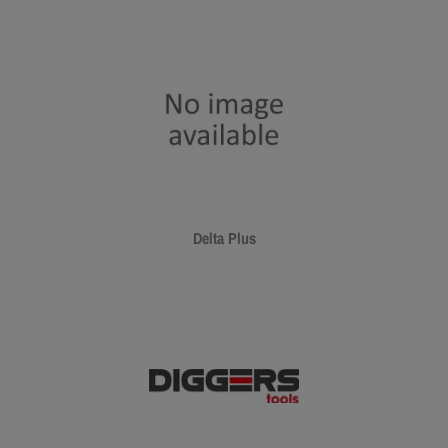
Delta Plus