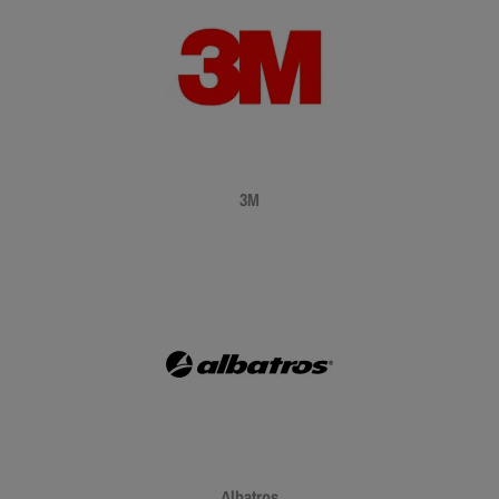
3M
Albatros