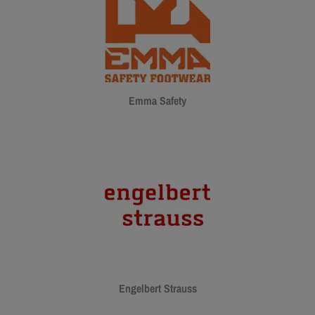
Emma Safety
Engelbert Strauss