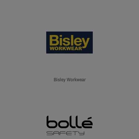
Bisley Workwear