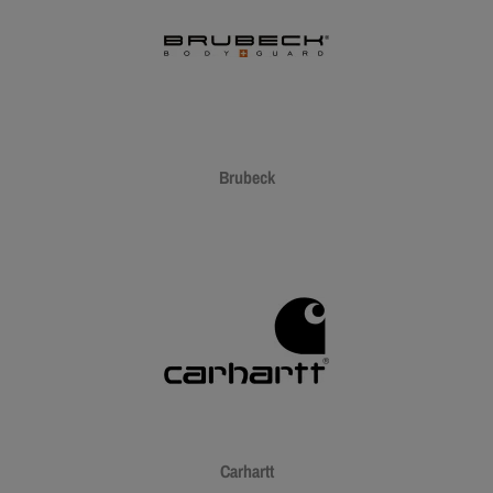
Brubeck
Carhartt