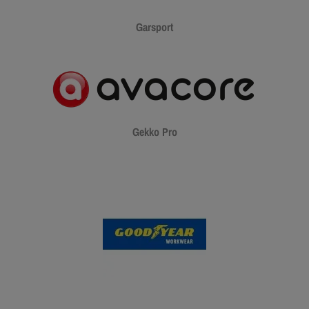
Garsport
Gekko Pro