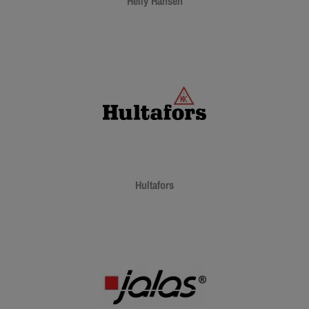
Helly Hansen
Hultafors