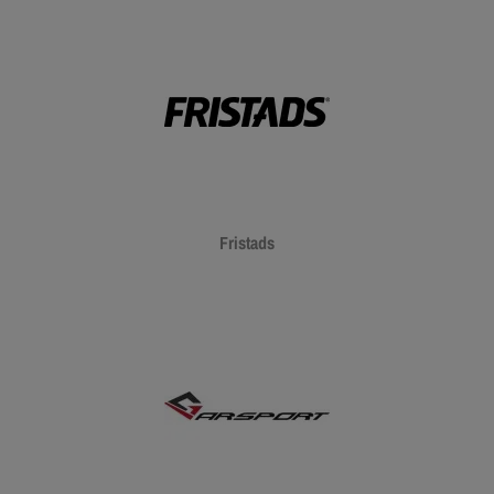
Fristads