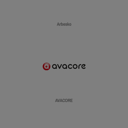
Arbesko
AVACORE