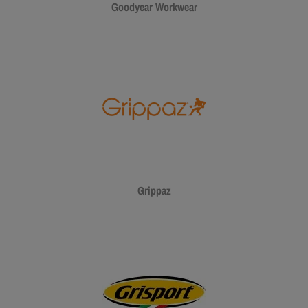
Goodyear Workwear
Grippaz