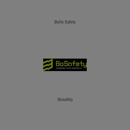
Bolle Safety
Bosafety