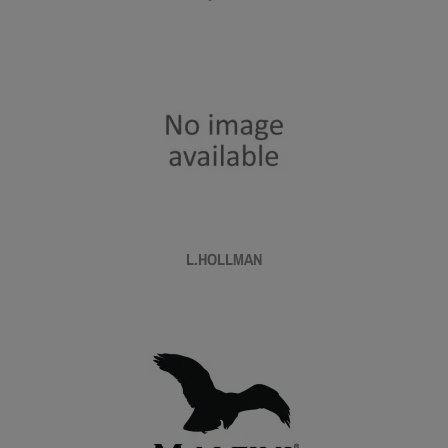
L.HOLLMAN