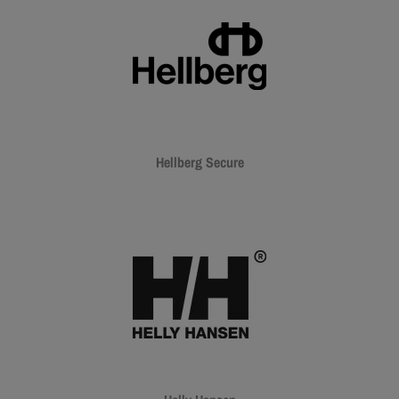
Hellberg Secure