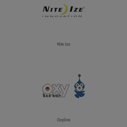
Nite Ize
Oxyline