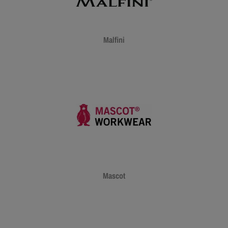
Malfini
Mascot