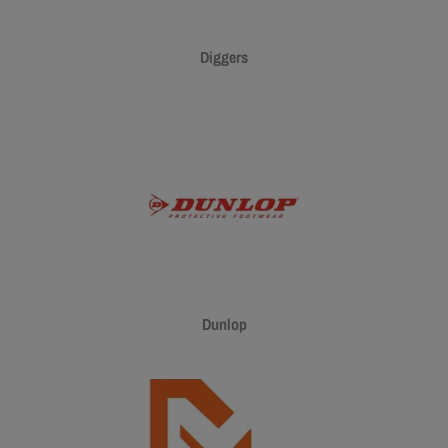
Diggers
Dunlop