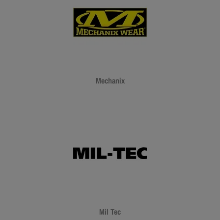
Mechanix
Mil Tec