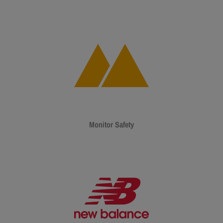
Monitor Safety