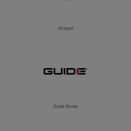
Grisport
Guide Gloves