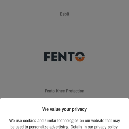
Esbit
Fento Knee Protection
We value your privacy
We use cookies and similar technologies on our website that may
be used to personalize advertising. Details in our
privacy policy
.