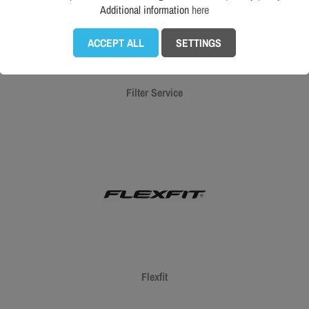
Additional information
here
ACCEPT ALL
SETTINGS
Filter Service
Flexfit