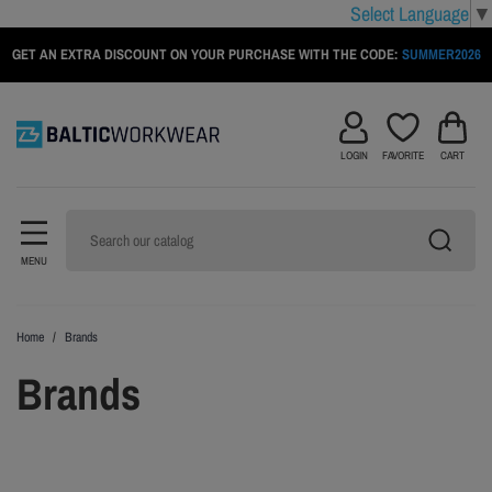
Select Language
▼
GET AN EXTRA DISCOUNT ON YOUR PURCHASE WITH THE CODE:
SUMMER2026
LOGIN
FAVORITE
CART
MENU
Home
Brands
Brands