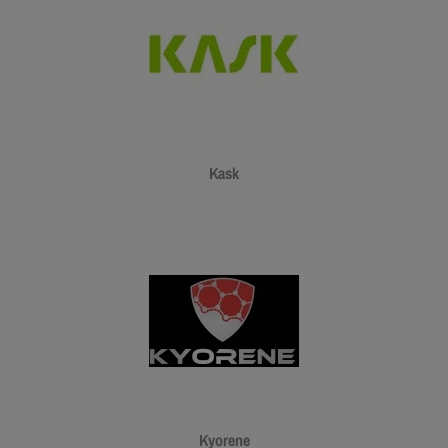
Kask
Kyorene