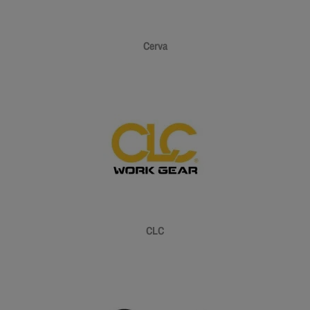
Cerva
CLC