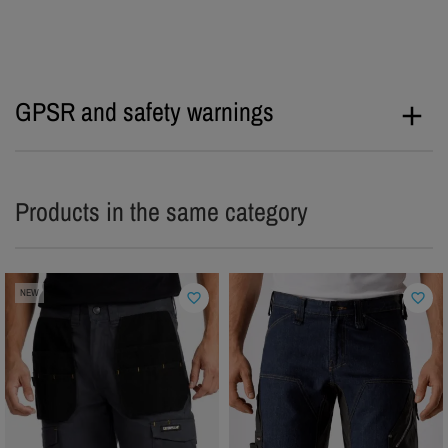
GPSR and safety warnings
Products in the same category
NEW
favorite_border
favorite_border