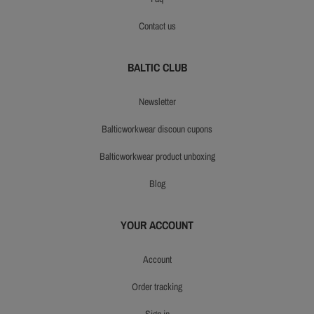
contact us
BALTIC CLUB
newsletter
balticworkwear discoun cupons
balticworkwear product unboxing
blog
YOUR ACCOUNT
account
order tracking