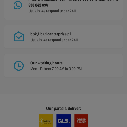
530 043 694
Usually we respond under 24H
bok@balticenterprise.pl
Usually we respond under 24H
Our working hours:
Mon - Fr from 7.00 AM to 3.00 PM.
Our parcels deliver: