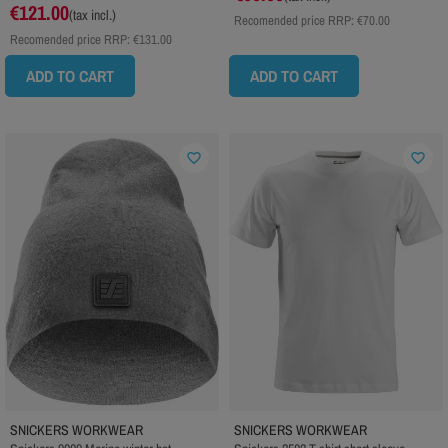
€121.00
(tax incl.)
Recomended price RRP:
€70.00
Recomended price RRP:
€131.00
ADD TO CART
ADD TO CART
favorite_border
favorite_border
SNICKERS WORKWEAR
SNICKERS WORKWEAR