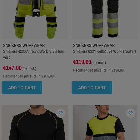
SNICKERS WORKWEAR
SNICKERS WORKWEAR
Snickers 4230 AllroundWork hi vis tool
Snickers 6334 Reflective Work Trousers
vest
€119.00
(tax incl.)
€147.00
(tax incl.)
Recomended price RRP:
€128.00
Recomended price RRP:
€165.00
ADD TO CART
ADD TO CART
favorite_border
favorite_border