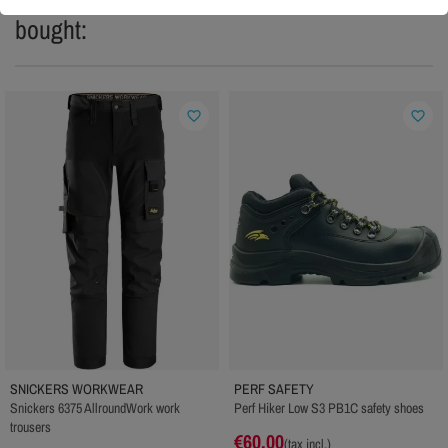
bought:
favorite_border
favorite_border
SNICKERS WORKWEAR
PERF SAFETY
Snickers 6375 AllroundWork work
Perf Hiker Low S3 PB1C safety shoes
trousers
€60.00
(tax incl.)