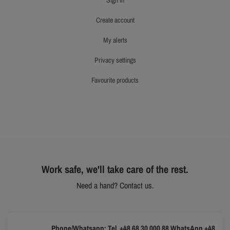
sign in
create account
my alerts
privacy settings
favourite products
Work safe, we'll take care of the rest.
Need a hand? Contact us.
Phone/Whatsapp: Tel. +48 68 30 000 88 WhatsApp +48