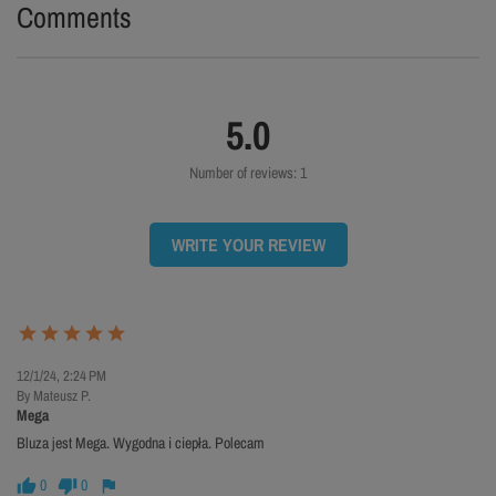
Comments
5.0
Number of reviews: 1
WRITE YOUR REVIEW
12/1/24, 2:24 PM
By Mateusz P.
Mega
Bluza jest Mega. Wygodna i ciepła. Polecam
0
0