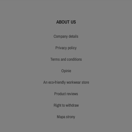
ABOUT US
company details
privacy policy
terms and conditions
opinie
an eco-friendly workwear store
product reviews
right to withdraw
mapa strony