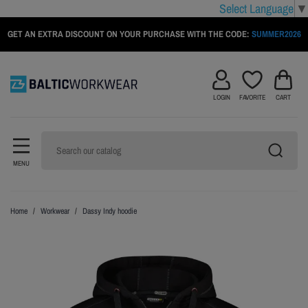
Select Language
▼
GET AN EXTRA DISCOUNT ON YOUR PURCHASE WITH THE CODE:
SUMMER2026
LOGIN
FAVORITE
CART
MENU
Home
Workwear
Dassy Indy hoodie