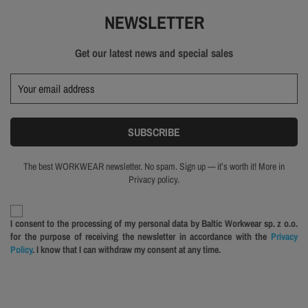
NEWSLETTER
Get our latest news and special sales
The best WORKWEAR newsletter. No spam. Sign up — it’s worth it! More in
Privacy policy.
I consent to the processing of my personal data by Baltic Workwear sp. z o.o.
for the purpose of receiving the newsletter in accordance with the
Privacy
Policy
. I know that I can withdraw my consent at any time.