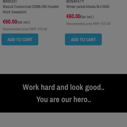
MASCOT
BOSAFETY
Mascot Customized 22986-280 Hooded
Winter jacket Atlanta WJ-0200
Work Sweatshirt
€60.00
(tax incl.)
€60.00
(tax incl.)
Recomended price RRP:
€72.00
Recomended price RRP:
€72.00
ADD TO CART
ADD TO CART
Work hard and look good..
You are our hero..