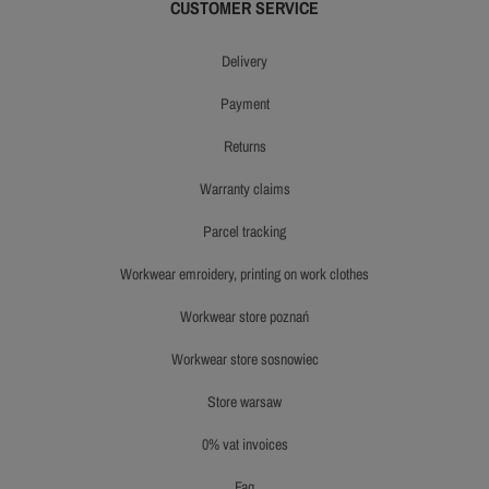
CUSTOMER SERVICE
delivery
payment
returns
warranty claims
parcel tracking
workwear emroidery, printing on work clothes
workwear store poznań
workwear store sosnowiec
store warsaw
0% vat invoices
faq