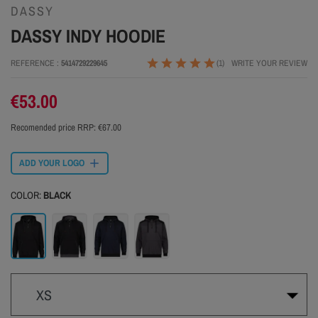
DASSY
DASSY INDY HOODIE
REFERENCE
5414729229645
(1)
WRITE YOUR REVIEW
€53.00
Recomended price RRP:
€67.00
ADD YOUR LOGO
COLOR:
BLACK
Black
Grey
Navy
Grey-black
XS