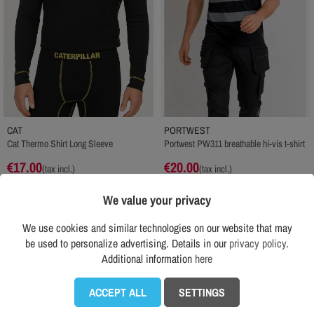
CAT
PORTWEST
Cat Thermo Shirt Long Sleeve
Portwest PW311 breathable hi-vis t-shirt
€17.00
€20.00
(tax incl.)
(tax incl.)
Recomended price RRP:
€19.00
Recomended price RRP:
€23.00
We value your privacy
ADD TO CART
ADD TO CART
We use cookies and similar technologies on our website that may
be used to personalize advertising. Details in our
privacy policy
.
See all products from category
Additional information
here

ACCEPT ALL
SETTINGS
Customers who bought this product also