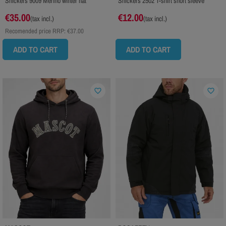
Snickers 9009 Merino winter hat
Snickers 2502 T-shirt short sleeve
€35.00
€12.00
(tax incl.)
(tax incl.)
Recomended price RRP:
€37.00
ADD TO CART
ADD TO CART
favorite_border
favorite_border