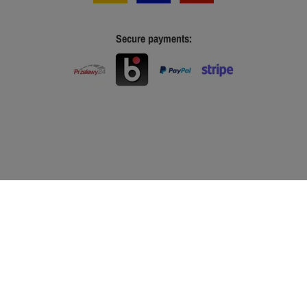
Secure payments: