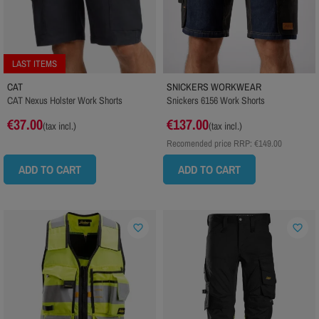
LAST ITEMS
CAT
SNICKERS WORKWEAR
CAT Nexus Holster Work Shorts
Snickers 6156 Work Shorts
€37.00
€137.00
(tax incl.)
(tax incl.)
Recomended price RRP:
€149.00
ADD TO CART
ADD TO CART
favorite_border
favorite_border