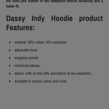
the cuffs and bottom of the sweatshirt ensure durability and a
better fit.
Dassy Indy Hoodie product
Features:
material: 60% cotton, 40% polyester,
adjustable hood,
kangaroo pocket,
reinforced elbows,
elastic cuffs on the cuffs and bottom of the sweatshirt,
available in various colors and sizes.