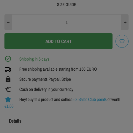
SIZE GUIDE
XS
S
M
L
XL
XXL
3XL
4XL
ADD TO CART
SIZE GUIDE
Shipping in 5 days
Free shipping available starting from 150 EURO
https
Secure payments Paypal, Stripe
euro_symbol
Cash on delivery in your currency
Hey! buy this product and collect
5.3 Baltic Club points
of worth
€1.06
Details