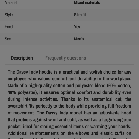
Material
Mixed materials
Style
Slim fit
Hood
Yes
Sex
Men's
Description
Frequently questions
The Dassy Indy hoodie is a practical and stylish choice for any
employee who values ​​comfort and durability in the workplace.
Made of a high-quality cotton and polyester blend (60% cotton,
40% polyester), it ensures optimal comfort and durability even
during intense activities. Thanks to its anatomical cut, the
sweatshirt fits perfectly to the body while providing full freedom
of movement.
The Dassy Indy model has an adjustable hood
that protects against wind and cold, as well as a large kangaroo
pocket, ideal for storing essential items or warming your hands.
Additional reinforcements on the elbows and elastic cuffs on