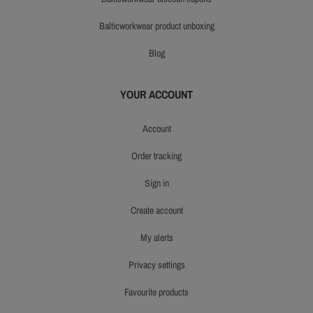
balticworkwear product unboxing
blog
YOUR ACCOUNT
account
order tracking
sign in
create account
my alerts
privacy settings
favourite products