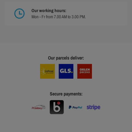
Our working hours:
Mon - Fr from 7.00 AM to 3.00 PM.
Our parcels deliver:
Secure payments: