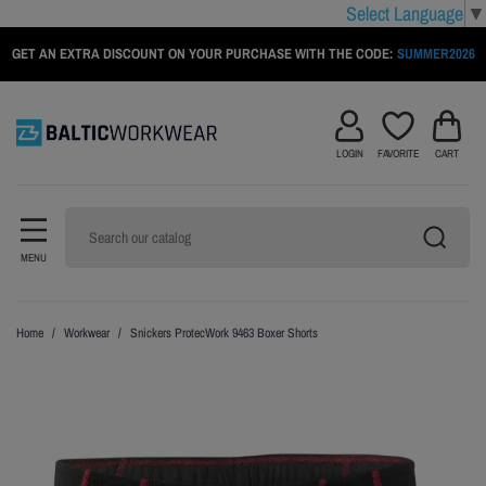
Select Language
▼
GET AN EXTRA DISCOUNT ON YOUR PURCHASE WITH THE CODE:
SUMMER2026
LOGIN
FAVORITE
CART
MENU
Home
Workwear
Snickers ProtecWork 9463 Boxer Shorts