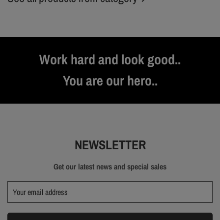
Work hard and look good..
You are our hero..
NEWSLETTER
Get our latest news and special sales