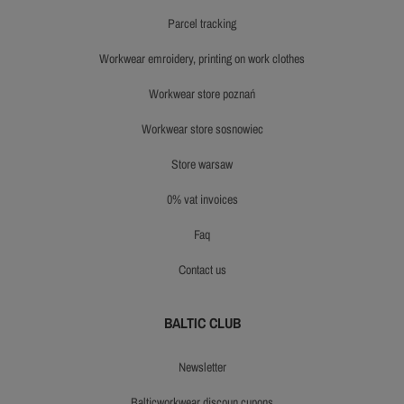
parcel tracking
workwear emroidery, printing on work clothes
workwear store poznań
workwear store sosnowiec
store warsaw
0% vat invoices
faq
contact us
BALTIC CLUB
newsletter
balticworkwear discoun cupons