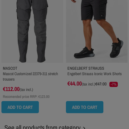
MASCOT
ENGELBERT STRAUSS
Mascot Customized 22379-311 stretch
Engelbert Strauss Iconic Work Shorts
trousers
€44.00
€47.00
(tax incl.)
-7%
€112.00
(tax incl.)
Recomended price RRP:
€123.00
ADD TO CART
ADD TO CART
See all products from category
