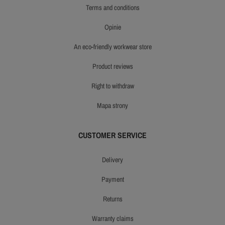
terms and conditions
opinie
an eco-friendly workwear store
product reviews
right to withdraw
mapa strony
CUSTOMER SERVICE
delivery
payment
returns
warranty claims