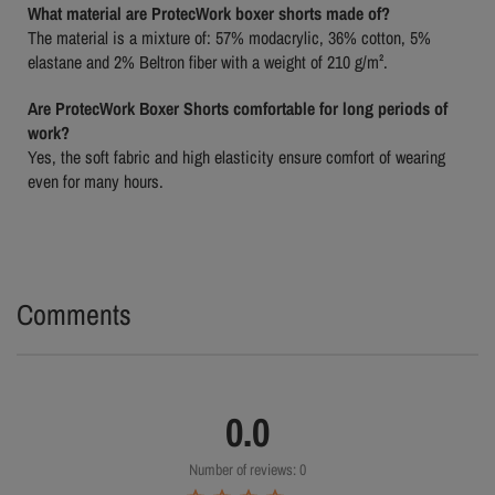
What material are ProtecWork boxer shorts made of?
The material is a mixture of: 57% modacrylic, 36% cotton, 5%
elastane and 2% Beltron fiber with a weight of 210 g/m².
Are ProtecWork Boxer Shorts comfortable for long periods of
work?
Yes, the soft fabric and high elasticity ensure comfort of wearing
even for many hours.
Comments
0.0
Number of reviews: 0