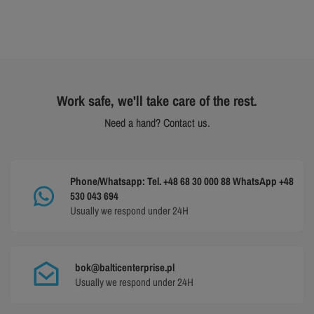
Work safe, we'll take care of the rest.
Need a hand? Contact us.
Phone/Whatsapp: Tel. +48 68 30 000 88 WhatsApp +48
530 043 694
Usually we respond under 24H
bok@balticenterprise.pl
Usually we respond under 24H