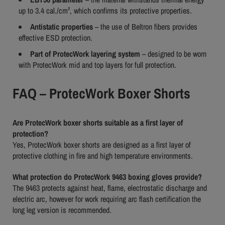
up to 3.4 cal./cm², which confirms its protective properties.
Antistatic properties
– the use of Beltron fibers provides
effective ESD protection.
Part of ProtecWork layering system
– designed to be worn
with ProtecWork mid and top layers for full protection.
FAQ – ProtecWork Boxer Shorts
Are ProtecWork boxer shorts suitable as a first layer of
protection?
Yes, ProtecWork boxer shorts are designed as a first layer of
protective clothing in fire and high temperature environments.
What protection do ProtecWork 9463 boxing gloves provide?
The 9463 protects against heat, flame, electrostatic discharge and
electric arc, however for work requiring arc flash certification the
long leg version is recommended.