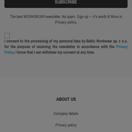
The best WORKWEAR newsletter. No spam. Sign up — it’s worth it! More in
Privacy policy.
I consent to the processing of my personal data by Baltic Workwear sp. z o.o.
for the purpose of receiving the newsletter in accordance with the
Privacy
Policy
. I know that I can withdraw my consent at any time.
ABOUT US
company details
privacy policy