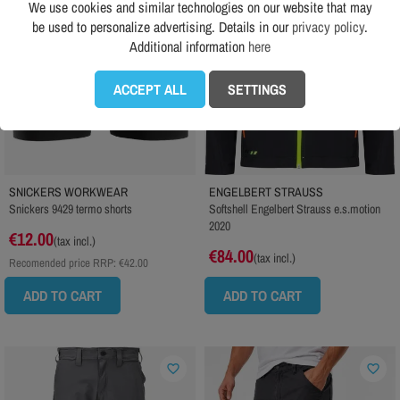
We use cookies and similar technologies on our website that may
be used to personalize advertising. Details in our
privacy policy
.
Additional information
here
ACCEPT ALL
SETTINGS
SNICKERS WORKWEAR
ENGELBERT STRAUSS
Snickers 9429 termo shorts
Softshell Engelbert Strauss e.s.motion
2020
€12.00
(tax incl.)
€84.00
(tax incl.)
Recomended price RRP:
€42.00
ADD TO CART
ADD TO CART
favorite_border
favorite_border