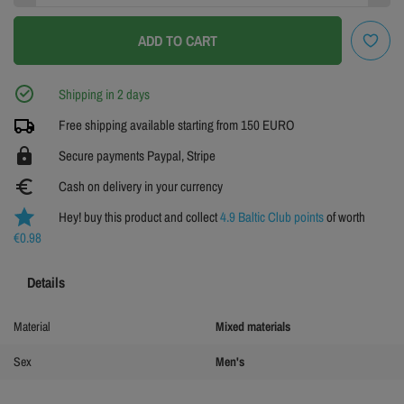
L
XL
XXL
ADD TO CART
3XL
Shipping in 2 days
Free shipping available starting from 150 EURO
https
Secure payments Paypal, Stripe
euro_symbol
Cash on delivery in your currency
Hey! buy this product and collect
4.9 Baltic Club points
of worth
€0.98
Details
Material
Mixed materials
Sex
Men's