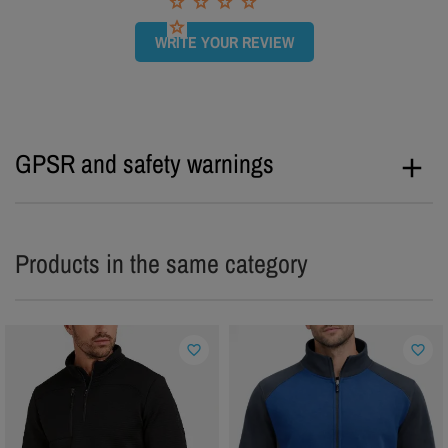
WRITE YOUR REVIEW
GPSR and safety warnings
Products in the same category
favorite_border
favorite_border