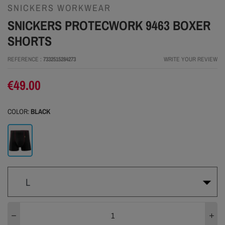
SNICKERS WORKWEAR
SNICKERS PROTECWORK 9463 BOXER
SHORTS
REFERENCE
7332515284273
WRITE YOUR REVIEW
€49.00
COLOR:
BLACK
Black
L
XS
S
M