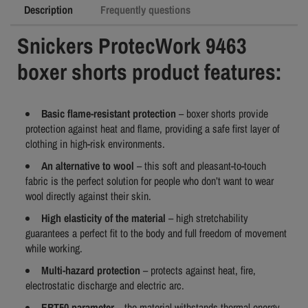
Description
Frequently questions
Snickers ProtecWork 9463
boxer shorts product features:
Basic flame-resistant protection
– boxer shorts provide
protection against heat and flame, providing a safe first layer of
clothing in high-risk environments.
An alternative to wool
– this soft and pleasant-to-touch
fabric is the perfect solution for people who don’t want to wear
wool directly against their skin.
High elasticity of the material
– high stretchability
guarantees a perfect fit to the body and full freedom of movement
while working.
Multi-hazard protection
– protects against heat, fire,
electrostatic discharge and electric arc.
EBT50 parameter
– the material withstands thermal energy