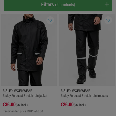
Filters
(2 products)
favorite_border
favorite_border
BISLEY WORKWEAR
BISLEY WORKWEAR
Bisley Forecast Stretch rain jacket
Bisley Forecast Stretch rain trousers
€36.00
€26.00
(tax incl.)
(tax incl.)
Recomended price RRP:
€40.00