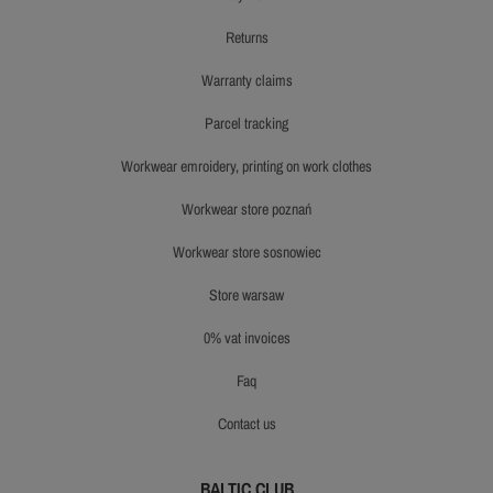
returns
warranty claims
parcel tracking
workwear emroidery, printing on work clothes
workwear store poznań
workwear store sosnowiec
store warsaw
0% vat invoices
faq
contact us
BALTIC CLUB