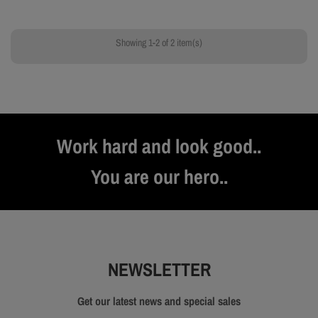
Showing 1-2 of 2 item(s)
Work hard and look good..
You are our hero..
NEWSLETTER
Get our latest news and special sales