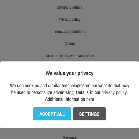
company details
privacy policy
terms and conditions
opinie
an eco-friendly workwear store
product reviews
We value your privacy
right to withdraw
We use cookies and similar technologies on our website that may
be used to personalize advertising. Details in our
privacy policy
.
mapa strony
Additional information
here
CUSTOMER SERVICE
ACCEPT ALL
SETTINGS
delivery
payment