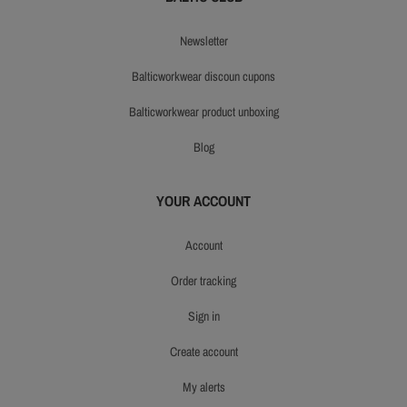
newsletter
balticworkwear discoun cupons
balticworkwear product unboxing
blog
YOUR ACCOUNT
account
order tracking
sign in
create account
my alerts