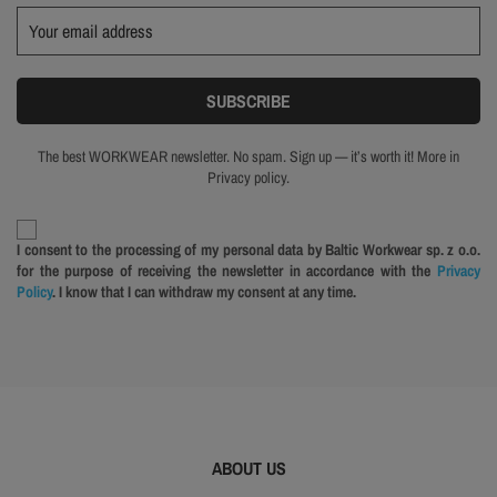
The best WORKWEAR newsletter. No spam. Sign up — it’s worth it! More in
Privacy policy.
I consent to the processing of my personal data by Baltic Workwear sp. z o.o.
for the purpose of receiving the newsletter in accordance with the
Privacy
Policy
. I know that I can withdraw my consent at any time.
ABOUT US