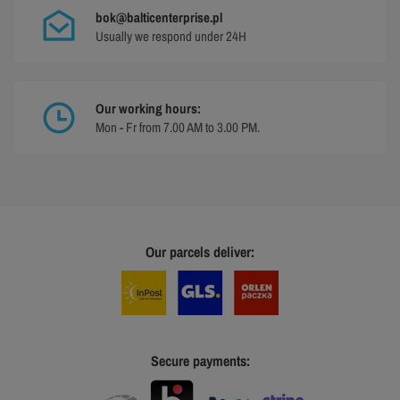
bok@balticenterprise.pl
Usually we respond under 24H
Our working hours:
Mon - Fr from 7.00 AM to 3.00 PM.
Our parcels deliver:
Secure payments: