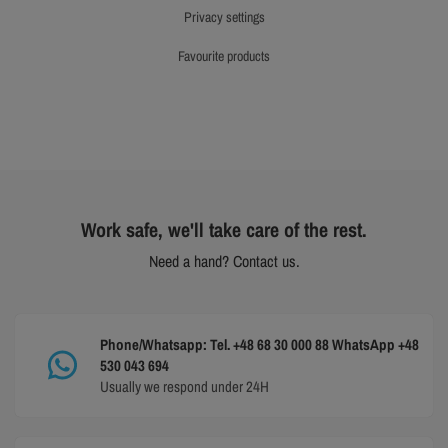
privacy settings
favourite products
Work safe, we'll take care of the rest.
Need a hand? Contact us.
Phone/Whatsapp: Tel. +48 68 30 000 88 WhatsApp +48
530 043 694
Usually we respond under 24H