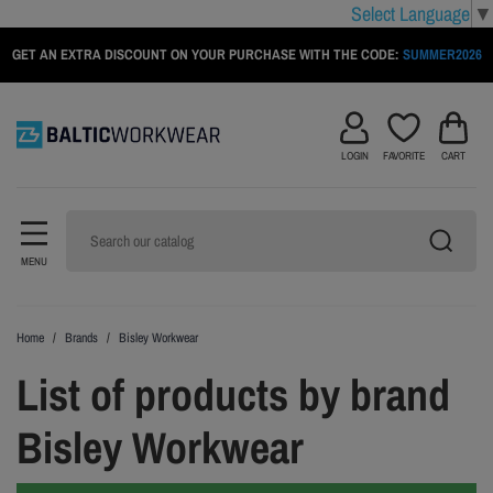
Select Language
▼
GET AN EXTRA DISCOUNT ON YOUR PURCHASE WITH THE CODE:
SUMMER2026
LOGIN
FAVORITE
CART
MENU
Home
Brands
Bisley Workwear
List of products by brand
Bisley Workwear