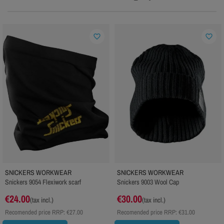
favorite_border
favorite_border
SNICKERS WORKWEAR
SNICKERS WORKWEAR
Snickers 9054 Flexiwork scarf
Snickers 9003 Wool Cap
€24.00
€30.00
(tax incl.)
(tax incl.)
Recomended price RRP:
€27.00
Recomended price RRP:
€31.00