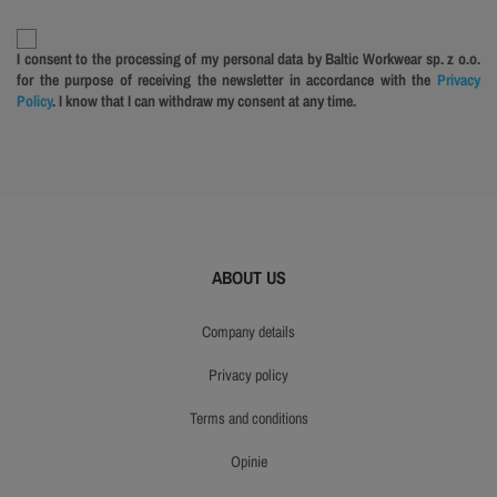
I consent to the processing of my personal data by Baltic Workwear sp. z o.o.
for the purpose of receiving the newsletter in accordance with the
Privacy
Policy
. I know that I can withdraw my consent at any time.
ABOUT US
company details
privacy policy
terms and conditions
opinie