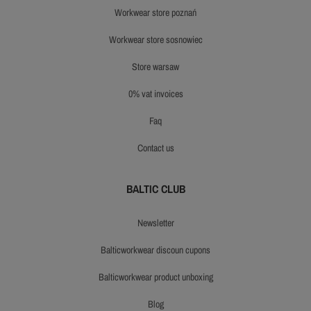
workwear store poznań
workwear store sosnowiec
store warsaw
0% vat invoices
faq
contact us
BALTIC CLUB
newsletter
balticworkwear discoun cupons
balticworkwear product unboxing
blog