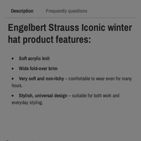
Description
Frequently questions
Engelbert Strauss Iconic winter
hat product features:
Soft acrylic knit
Wide fold-over brim
Very soft and non-itchy
– comfortable to wear even for many
hours.
Stylish, universal design
– suitable for both work and
everyday styling.