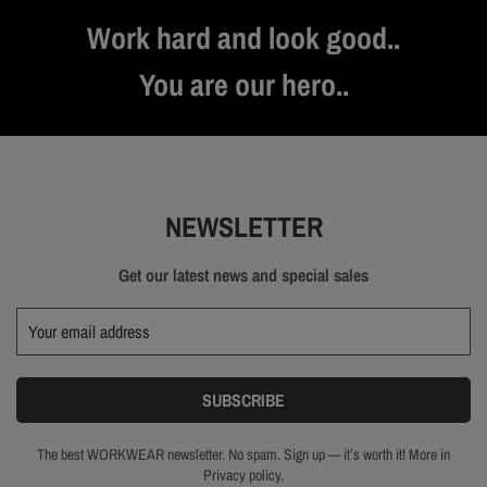
Work hard and look good..
You are our hero..
NEWSLETTER
Get our latest news and special sales
The best WORKWEAR newsletter. No spam. Sign up — it’s worth it! More in
Privacy policy.