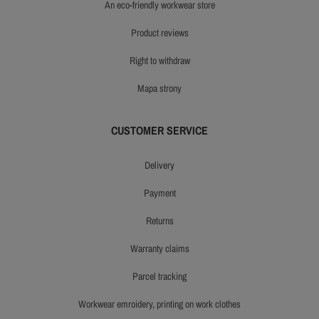
an eco-friendly workwear store
product reviews
right to withdraw
mapa strony
CUSTOMER SERVICE
delivery
payment
returns
warranty claims
parcel tracking
workwear emroidery, printing on work clothes