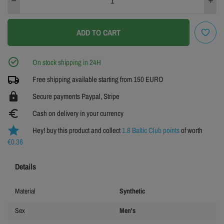
ADD TO CART
On stock shipping in 24H
Free shipping available starting from 150 EURO
https
Secure payments Paypal, Stripe
euro_symbol
Cash on delivery in your currency
Hey! buy this product and collect
1.8 Baltic Club points
of worth
€0.36
Details
Material
Synthetic
Sex
Men's