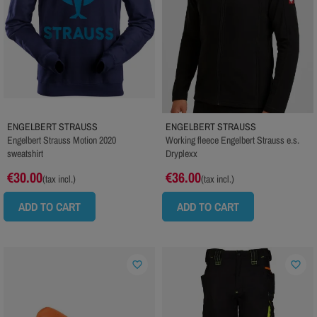
ENGELBERT STRAUSS
ENGELBERT STRAUSS
Engelbert Strauss Motion 2020
Working fleece Engelbert Strauss e.s.
sweatshirt
Dryplexx
€30.00
€36.00
(tax incl.)
(tax incl.)
ADD TO CART
ADD TO CART
favorite_border
favorite_border