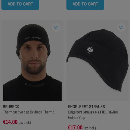
ADD TO CART
ADD TO CART
favorite_border
favorite_border
BRUBECK
ENGELBERT STRAUSS
Thermoactive cap Brubeck Thermo
Engelbert Strauss e.s.FIBERtwin®
Helmet Cap
€14.00
(tax incl.)
€17.00
(tax incl.)