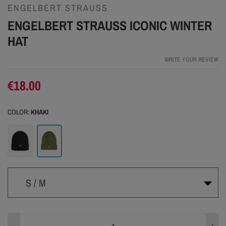
ENGELBERT STRAUSS
ENGELBERT STRAUSS ICONIC WINTER
HAT
WRITE YOUR REVIEW
€18.00
COLOR:
KHAKI
Black
Khaki
S / M
S / M
L / XL