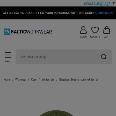
Select Language
▼
GET AN EXTRA DISCOUNT ON YOUR PURCHASE WITH THE CODE:
SUMMER2026
LOGIN
FAVORITE
CART
MENU
Home
Workwear
Caps
Winter hats
Engelbert Strauss Iconic winter hat