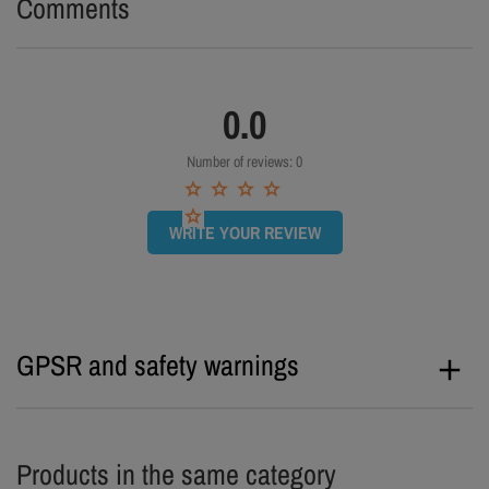
Comments
0.0
Number of reviews: 0
WRITE YOUR REVIEW
GPSR and safety warnings
Products in the same category