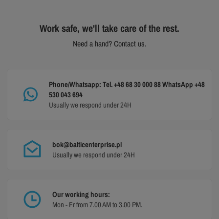
Work safe, we'll take care of the rest.
Need a hand? Contact us.
Phone/Whatsapp: Tel. +48 68 30 000 88 WhatsApp +48
530 043 694
Usually we respond under 24H
bok@balticenterprise.pl
Usually we respond under 24H
Our working hours:
Mon - Fr from 7.00 AM to 3.00 PM.