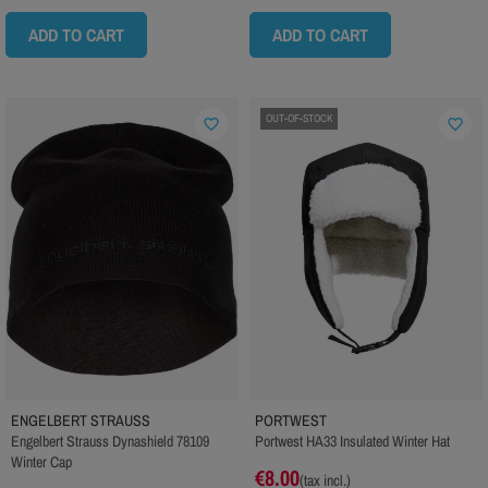
ADD TO CART
ADD TO CART
OUT-OF-STOCK
favorite_border
favorite_border
ENGELBERT STRAUSS
PORTWEST
Engelbert Strauss Dynashield 78109
Portwest HA33 Insulated Winter Hat
Winter Cap
€8.00
(tax incl.)