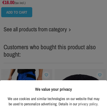
€16.00
(tax incl.)
ADD TO CART
See all products from category

Customers who bought this product also
bought:
favorite_border
favorite_border
We value your privacy
We use cookies and similar technologies on our website that may
be used to personalize advertising. Details in our
privacy policy
.