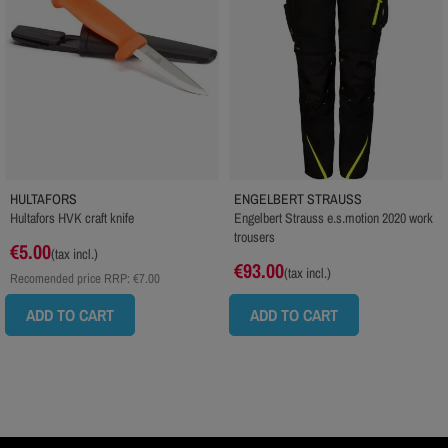
HULTAFORS
ENGELBERT STRAUSS
Hultafors HVK craft knife
Engelbert Strauss e.s.motion 2020 work
trousers
€5.00
(tax incl.)
€93.00
(tax incl.)
Recomended price RRP:
€7.00
ADD TO CART
ADD TO CART