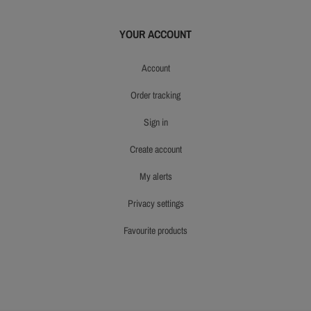
YOUR ACCOUNT
account
order tracking
sign in
create account
my alerts
privacy settings
favourite products