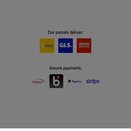
Our parcels deliver:
Secure payments: