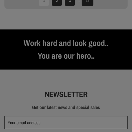
…
1
2
3
12
Work hard and look good..
You are our hero..
NEWSLETTER
Get our latest news and special sales