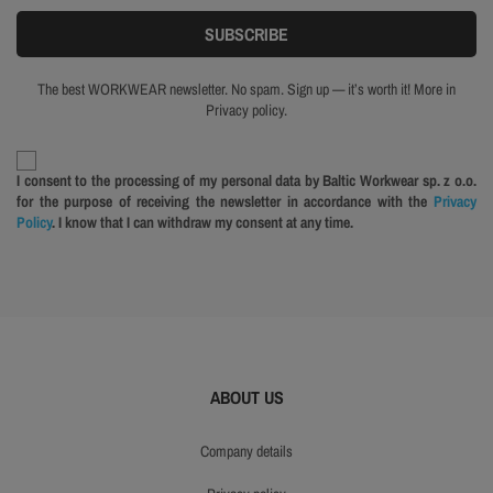
The best WORKWEAR newsletter. No spam. Sign up — it’s worth it! More in
Privacy policy.
I consent to the processing of my personal data by Baltic Workwear sp. z o.o.
for the purpose of receiving the newsletter in accordance with the
Privacy
Policy
. I know that I can withdraw my consent at any time.
ABOUT US
company details