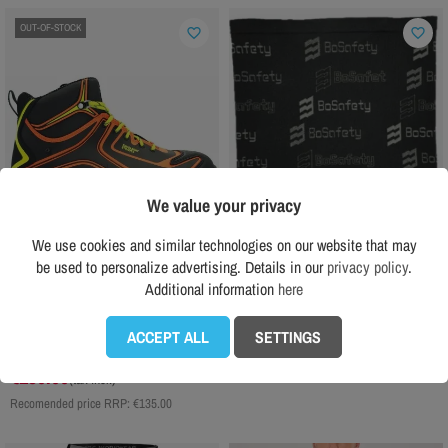
OUT-OF-STOCK
favorite_border
favorite_border
We value your privacy
We use cookies and similar technologies on our website that may
be used to personalize advertising. Details in our
privacy policy
.
Additional information
here
ENGELBERT STRAUSS
BOSAFETY
Engelbert Strauss Kajam Mid S3 safety
Termo scarf BOSafety
ACCEPT ALL
SETTINGS
shoes
€9.00
(tax incl.)
€130.00
(tax incl.)
Recomended price RRP:
€135.00