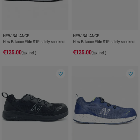
NEW BALANCE
NEW BALANCE
New Balance Elite S1P safety sneakers
New Balance Elite S1P safety sneakers
€135.00
€135.00
(tax incl.)
(tax incl.)
favorite_border
favorite_border