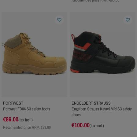
Recomended price RRP:
€93.00
favorite_border
favorite_border
PORTWEST
ENGELBERT STRAUSS
Portwest FD04 S3 safety boots
Engelbert Strauss Katavi Mid S3 safety
shoes
€86.00
(tax incl.)
€100.00
(tax incl.)
Recomended price RRP:
€93.00