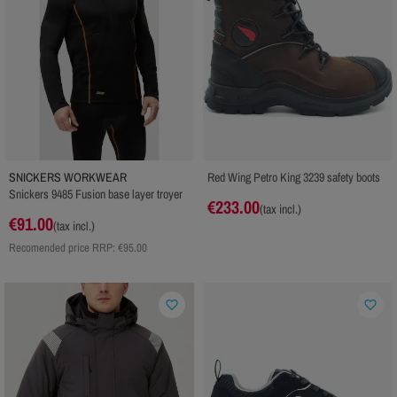
SNICKERS WORKWEAR
Red Wing Petro King 3239 safety boots
Snickers 9485 Fusion base layer troyer
€233.00
(tax incl.)
€91.00
(tax incl.)
Recomended price RRP:
€95.00
favorite_border
favorite_border