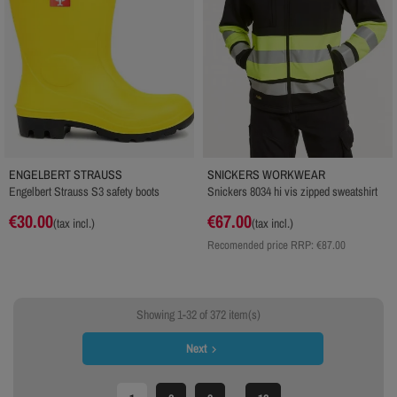
ENGELBERT STRAUSS
SNICKERS WORKWEAR
Engelbert Strauss S3 safety boots
Snickers 8034 hi vis zipped sweatshirt
€30.00
€67.00
(tax incl.)
(tax incl.)
Recomended price RRP:
€87.00
Showing 1-32 of 372 item(s)
Next
