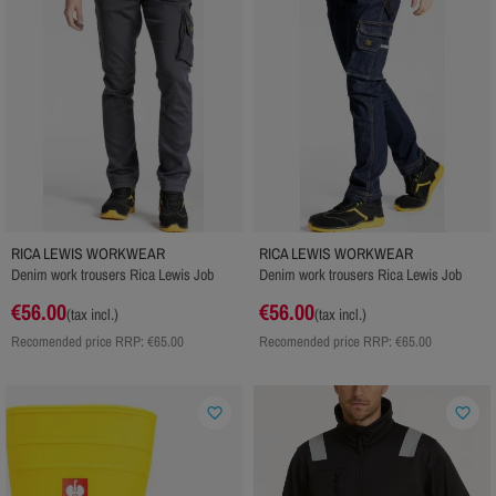
RICA LEWIS WORKWEAR
RICA LEWIS WORKWEAR
Denim work trousers Rica Lewis Job
Denim work trousers Rica Lewis Job
€56.00
€56.00
(tax incl.)
(tax incl.)
Recomended price RRP:
€65.00
Recomended price RRP:
€65.00
favorite_border
favorite_border