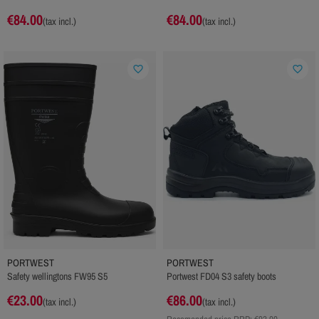
€84.00
€84.00
(tax incl.)
(tax incl.)
favorite_border
favorite_border
PORTWEST
PORTWEST
Safety wellingtons FW95 S5
Portwest FD04 S3 safety boots
€23.00
€86.00
(tax incl.)
(tax incl.)