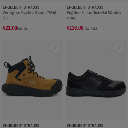
ENGELBERT STRAUSS
ENGELBERT STRAUSS
Wellingtons Engelbert Strauss 79740
Engelbert Strauss Turin Mid S3 safety
OB
shoes
€21.00
€116.00
(tax incl.)
(tax incl.)
favorite_border
favorite_border
ENGELBERT STRAUSS
ENGELBERT STRAUSS