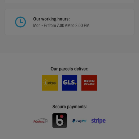
Our working hours:
Mon - Fr from 7.00 AM to 3.00 PM.
Our parcels deliver:
Secure payments: