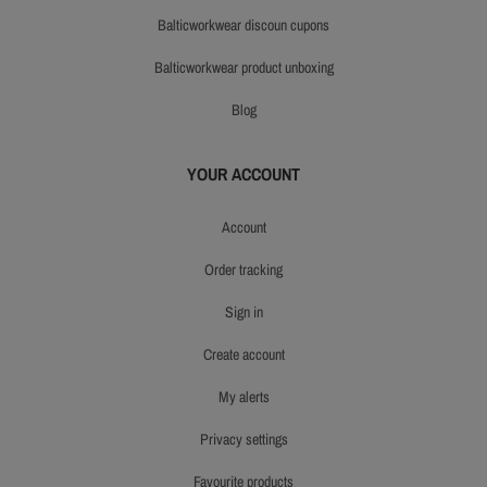
balticworkwear discoun cupons
balticworkwear product unboxing
blog
YOUR ACCOUNT
account
order tracking
sign in
create account
my alerts
privacy settings
favourite products