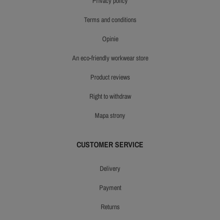
privacy policy
terms and conditions
opinie
an eco-friendly workwear store
product reviews
right to withdraw
mapa strony
CUSTOMER SERVICE
delivery
payment
returns