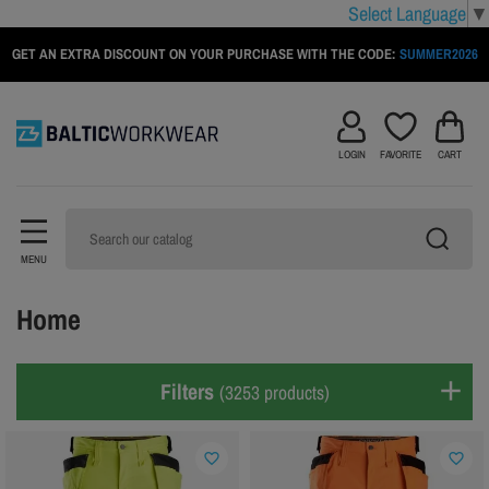
Select Language
▼
GET AN EXTRA DISCOUNT ON YOUR PURCHASE WITH THE CODE:
SUMMER2026
LOGIN
FAVORITE
CART
MENU
Home
Filters
(3253 products)
favorite_border
favorite_border