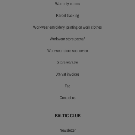
warranty claims
parcel tracking
workwear emroidery, printing on work clothes
workwear store poznań
workwear store sosnowiec
store warsaw
0% vat invoices
faq
contact us
BALTIC CLUB
newsletter