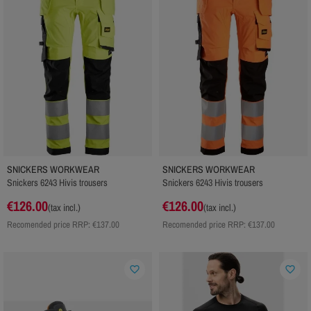
SNICKERS WORKWEAR
SNICKERS WORKWEAR
Snickers 6243 Hivis trousers
Snickers 6243 Hivis trousers
€126.00
€126.00
(tax incl.)
(tax incl.)
Recomended price RRP:
€137.00
Recomended price RRP:
€137.00
favorite_border
favorite_border