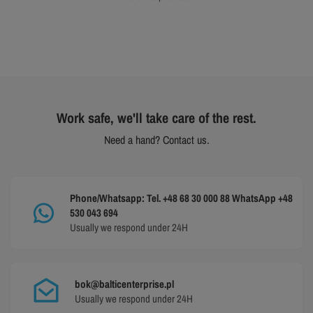
Work safe, we'll take care of the rest.
Need a hand? Contact us.
Phone/Whatsapp: Tel. +48 68 30 000 88 WhatsApp +48
530 043 694
Usually we respond under 24H
bok@balticenterprise.pl
Usually we respond under 24H