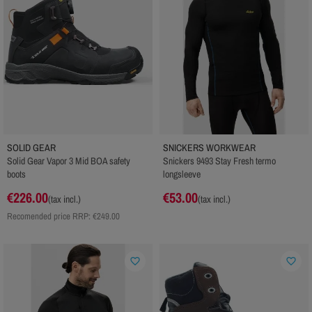
SOLID GEAR
SNICKERS WORKWEAR
Solid Gear Vapor 3 Mid BOA safety
Snickers 9493 Stay Fresh termo
boots
longsleeve
€226.00
€53.00
(tax incl.)
(tax incl.)
Recomended price RRP:
€249.00
favorite_border
favorite_border