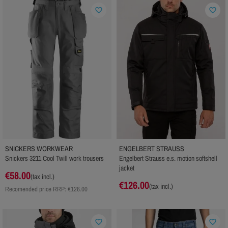
favorite_border
favorite_border
SNICKERS WORKWEAR
ENGELBERT STRAUSS
Snickers 3211 Cool Twill work trousers
Engelbert Strauss e.s. motion softshell
jacket
€58.00
(tax incl.)
€126.00
(tax incl.)
Recomended price RRP:
€126.00
favorite_border
favorite_border