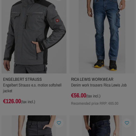
ENGELBERT STRAUSS
RICA LEWIS WORKWEAR
Engelbert Strauss e.s. motion softshell
Denim work trousers Rica Lewis Job
jacket
€56.00
(tax incl.)
€126.00
(tax incl.)
Recomended price RRP:
€65.00
favorite_border
favorite_border