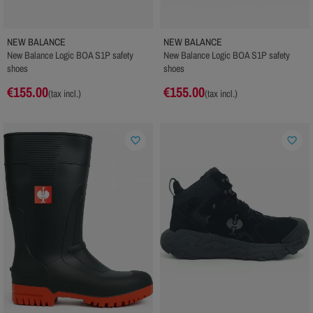
NEW BALANCE
NEW BALANCE
New Balance Logic BOA S1P safety
New Balance Logic BOA S1P safety
shoes
shoes
€155.00
€155.00
(tax incl.)
(tax incl.)
favorite_border
favorite_border