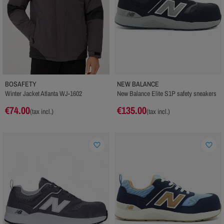
BOSAFETY
NEW BALANCE
Winter Jacket Atlanta WJ-1602
New Balance Elite S1P safety sneakers
€74.00
€135.00
(tax incl.)
(tax incl.)
favorite_border
favorite_border