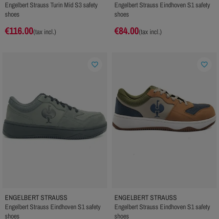
Engelbert Strauss Turin Mid S3 safety
Engelbert Strauss Eindhoven S1 safety
shoes
shoes
€116.00
€84.00
(tax incl.)
(tax incl.)
favorite_border
favorite_border
ENGELBERT STRAUSS
ENGELBERT STRAUSS
Engelbert Strauss Eindhoven S1 safety
Engelbert Strauss Eindhoven S1 safety
shoes
shoes